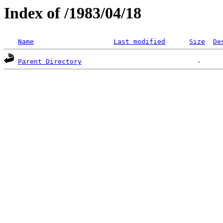
Index of /1983/04/18
Name
Last modified
Size
De
Parent Directory