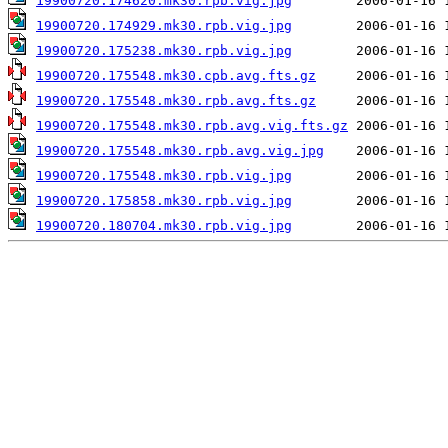
19900720.174620.mk30.rpb.vig.jpg
19900720.174929.mk30.rpb.vig.jpg
19900720.175238.mk30.rpb.vig.jpg
19900720.175548.mk30.cpb.avg.fts.gz
19900720.175548.mk30.rpb.avg.fts.gz
19900720.175548.mk30.rpb.avg.vig.fts.gz
19900720.175548.mk30.rpb.avg.vig.jpg
19900720.175548.mk30.rpb.vig.jpg
19900720.175858.mk30.rpb.vig.jpg
19900720.180704.mk30.rpb.vig.jpg