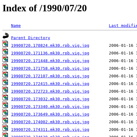
Index of /1990/07/20
Name
Last modifi
Parent Directory
19900720.170824.mk30.rpb.vig.jpg
19900720.171136.mk30.rpb.vig.jpg
19900720.171448.mk30.rpb.vig.jpg
19900720.171758.mk30.rpb.vig.jpg
19900720.172107.mk30.rpb.vig.jpg
19900720.172415.mk30.rpb.vig.jpg
19900720.172723.mk30.rpb.vig.jpg
19900720.173032.mk30.rpb.vig.jpg
19900720.173340.mk30.rpb.vig.jpg
19900720.173649.mk30.rpb.vig.jpg
19900720.174002.mk30.rpb.vig.jpg
19900720.174311.mk30.rpb.vig.jpg