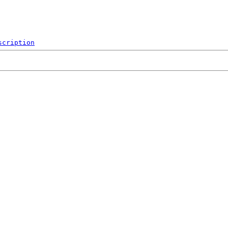
scription