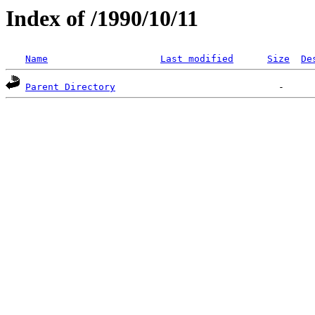
Index of /1990/10/11
Name
Last modified
Size
De
Parent Directory