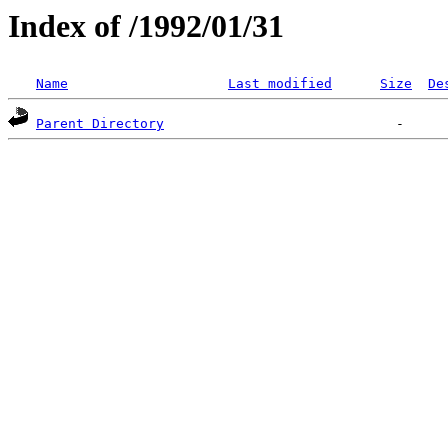
Index of /1992/01/31
Name
Last modified
Size
De
Parent Directory