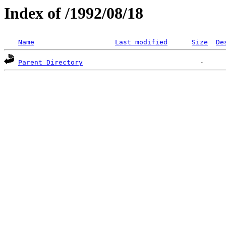
Index of /1992/08/18
Name
Last modified
Size
De
Parent Directory