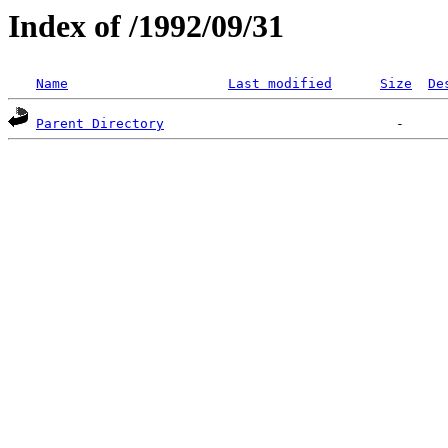
Index of /1992/09/31
Name
Last modified
Size
De
Parent Directory