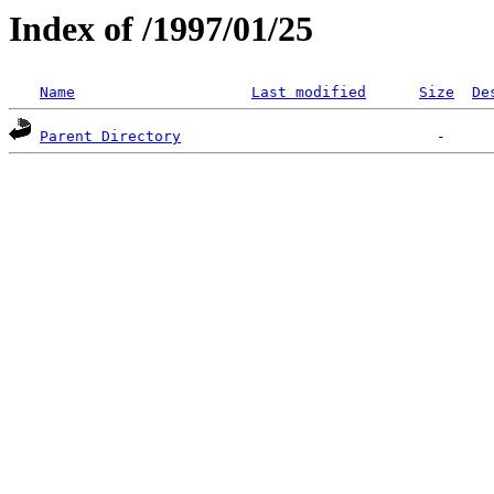
Index of /1997/01/25
Name
Last modified
Size
De
Parent Directory