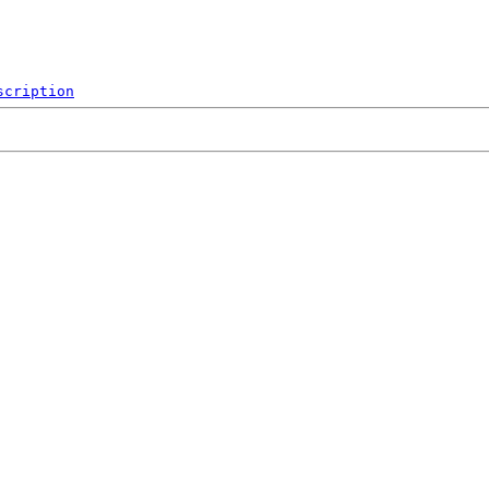
scription