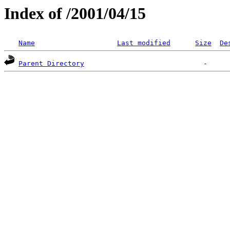
Index of /2001/04/15
Name
Last modified
Size
De
Parent Directory