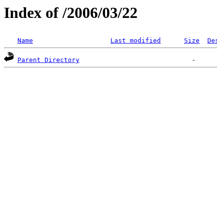
Index of /2006/03/22
Name
Last modified
Size
De
Parent Directory