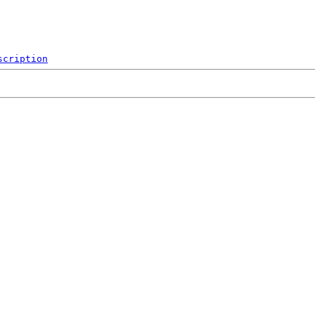
scription