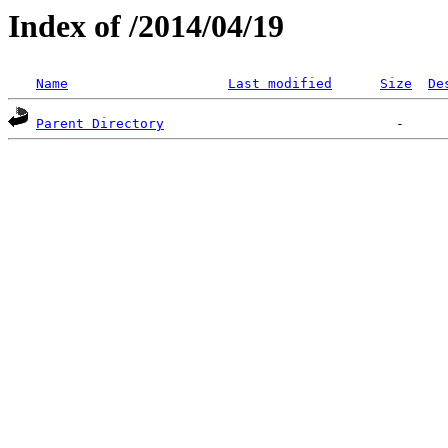
Index of /2014/04/19
Name
Last modified
Size
De
Parent Directory