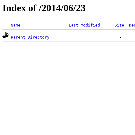
Index of /2014/06/23
Name
Last modified
Size
De
Parent Directory