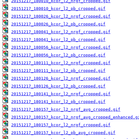
20151217_180010_kcor_l2_nrgf_cropped.gif
20151217_180010_kcor_l2_pb_cropped.gif
20151217_180026_kcor_l2_nrgf_cropped.gif
20151217_180026_kcor_l2_pb_cropped.gif
20151217_180041_kcor_l2_nrgf_cropped.gif
20151217_180041_kcor_l2_pb_cropped.gif
20151217_180056_kcor_l2_nrgf_cropped.gif
20151217_180056_kcor_l2_pb_cropped.gif
20151217_180111_kcor_l2_nrgf_cropped.gif
20151217_180111_kcor_l2_pb_cropped.gif
20151217_180126_kcor_l2_nrgf_cropped.gif
20151217_180126_kcor_l2_pb_cropped.gif
20151217_180141_kcor_l2_nrgf_cropped.gif
20151217_180141_kcor_l2_pb_cropped.gif
20151217_180157_kcor_l2_nrgf_avg_cropped.gif
20151217_180157_kcor_l2_nrgf_avg_cropped_enhanced.g
20151217_180157_kcor_l2_nrgf_cropped.gif
20151217_180157_kcor_l2_pb_avg_cropped.gif