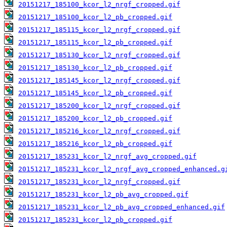
20151217_185100_kcor_l2_nrgf_cropped.gif
20151217_185100_kcor_l2_pb_cropped.gif
20151217_185115_kcor_l2_nrgf_cropped.gif
20151217_185115_kcor_l2_pb_cropped.gif
20151217_185130_kcor_l2_nrgf_cropped.gif
20151217_185130_kcor_l2_pb_cropped.gif
20151217_185145_kcor_l2_nrgf_cropped.gif
20151217_185145_kcor_l2_pb_cropped.gif
20151217_185200_kcor_l2_nrgf_cropped.gif
20151217_185200_kcor_l2_pb_cropped.gif
20151217_185216_kcor_l2_nrgf_cropped.gif
20151217_185216_kcor_l2_pb_cropped.gif
20151217_185231_kcor_l2_nrgf_avg_cropped.gif
20151217_185231_kcor_l2_nrgf_avg_cropped_enhanced.g
20151217_185231_kcor_l2_nrgf_cropped.gif
20151217_185231_kcor_l2_pb_avg_cropped.gif
20151217_185231_kcor_l2_pb_avg_cropped_enhanced.gif
20151217_185231_kcor_l2_pb_cropped.gif