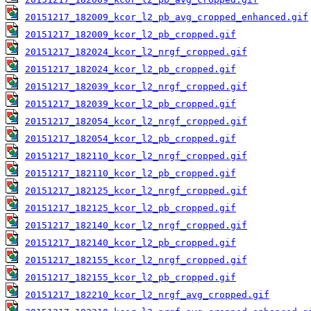
20151217_182009_kcor_l2_pb_avg_cropped_enhanced.gif
20151217_182009_kcor_l2_pb_cropped.gif
20151217_182024_kcor_l2_nrgf_cropped.gif
20151217_182024_kcor_l2_pb_cropped.gif
20151217_182039_kcor_l2_nrgf_cropped.gif
20151217_182039_kcor_l2_pb_cropped.gif
20151217_182054_kcor_l2_nrgf_cropped.gif
20151217_182054_kcor_l2_pb_cropped.gif
20151217_182110_kcor_l2_nrgf_cropped.gif
20151217_182110_kcor_l2_pb_cropped.gif
20151217_182125_kcor_l2_nrgf_cropped.gif
20151217_182125_kcor_l2_pb_cropped.gif
20151217_182140_kcor_l2_nrgf_cropped.gif
20151217_182140_kcor_l2_pb_cropped.gif
20151217_182155_kcor_l2_nrgf_cropped.gif
20151217_182155_kcor_l2_pb_cropped.gif
20151217_182210_kcor_l2_nrgf_avg_cropped.gif