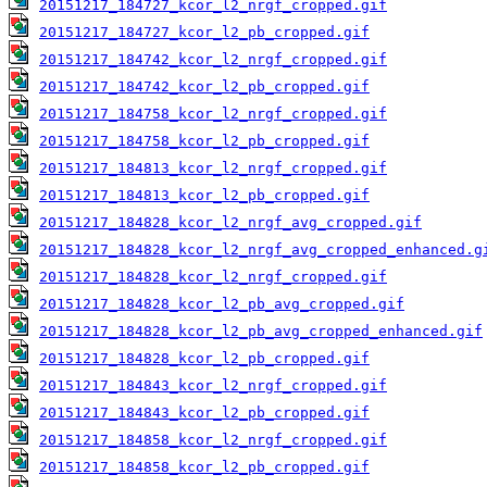
20151217_184727_kcor_l2_nrgf_cropped.gif
20151217_184727_kcor_l2_pb_cropped.gif
20151217_184742_kcor_l2_nrgf_cropped.gif
20151217_184742_kcor_l2_pb_cropped.gif
20151217_184758_kcor_l2_nrgf_cropped.gif
20151217_184758_kcor_l2_pb_cropped.gif
20151217_184813_kcor_l2_nrgf_cropped.gif
20151217_184813_kcor_l2_pb_cropped.gif
20151217_184828_kcor_l2_nrgf_avg_cropped.gif
20151217_184828_kcor_l2_nrgf_avg_cropped_enhanced.g
20151217_184828_kcor_l2_nrgf_cropped.gif
20151217_184828_kcor_l2_pb_avg_cropped.gif
20151217_184828_kcor_l2_pb_avg_cropped_enhanced.gif
20151217_184828_kcor_l2_pb_cropped.gif
20151217_184843_kcor_l2_nrgf_cropped.gif
20151217_184843_kcor_l2_pb_cropped.gif
20151217_184858_kcor_l2_nrgf_cropped.gif
20151217_184858_kcor_l2_pb_cropped.gif