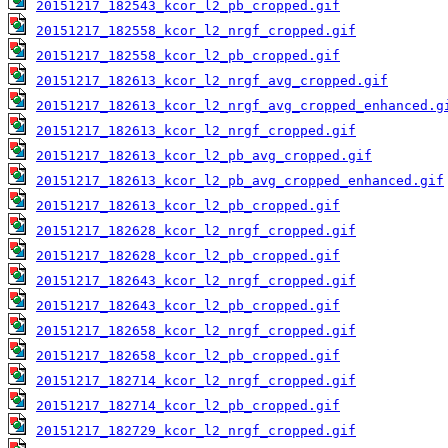
20151217_182543_kcor_l2_pb_cropped.gif
20151217_182558_kcor_l2_nrgf_cropped.gif
20151217_182558_kcor_l2_pb_cropped.gif
20151217_182613_kcor_l2_nrgf_avg_cropped.gif
20151217_182613_kcor_l2_nrgf_avg_cropped_enhanced.g
20151217_182613_kcor_l2_nrgf_cropped.gif
20151217_182613_kcor_l2_pb_avg_cropped.gif
20151217_182613_kcor_l2_pb_avg_cropped_enhanced.gif
20151217_182613_kcor_l2_pb_cropped.gif
20151217_182628_kcor_l2_nrgf_cropped.gif
20151217_182628_kcor_l2_pb_cropped.gif
20151217_182643_kcor_l2_nrgf_cropped.gif
20151217_182643_kcor_l2_pb_cropped.gif
20151217_182658_kcor_l2_nrgf_cropped.gif
20151217_182658_kcor_l2_pb_cropped.gif
20151217_182714_kcor_l2_nrgf_cropped.gif
20151217_182714_kcor_l2_pb_cropped.gif
20151217_182729_kcor_l2_nrgf_cropped.gif