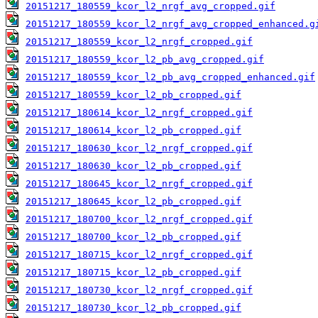
20151217_180559_kcor_l2_nrgf_avg_cropped.gif
20151217_180559_kcor_l2_nrgf_avg_cropped_enhanced.g
20151217_180559_kcor_l2_nrgf_cropped.gif
20151217_180559_kcor_l2_pb_avg_cropped.gif
20151217_180559_kcor_l2_pb_avg_cropped_enhanced.gif
20151217_180559_kcor_l2_pb_cropped.gif
20151217_180614_kcor_l2_nrgf_cropped.gif
20151217_180614_kcor_l2_pb_cropped.gif
20151217_180630_kcor_l2_nrgf_cropped.gif
20151217_180630_kcor_l2_pb_cropped.gif
20151217_180645_kcor_l2_nrgf_cropped.gif
20151217_180645_kcor_l2_pb_cropped.gif
20151217_180700_kcor_l2_nrgf_cropped.gif
20151217_180700_kcor_l2_pb_cropped.gif
20151217_180715_kcor_l2_nrgf_cropped.gif
20151217_180715_kcor_l2_pb_cropped.gif
20151217_180730_kcor_l2_nrgf_cropped.gif
20151217_180730_kcor_l2_pb_cropped.gif