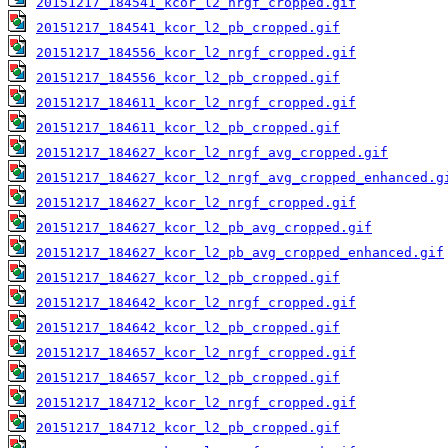
20151217_184541_kcor_l2_nrgf_cropped.gif
20151217_184541_kcor_l2_pb_cropped.gif
20151217_184556_kcor_l2_nrgf_cropped.gif
20151217_184556_kcor_l2_pb_cropped.gif
20151217_184611_kcor_l2_nrgf_cropped.gif
20151217_184611_kcor_l2_pb_cropped.gif
20151217_184627_kcor_l2_nrgf_avg_cropped.gif
20151217_184627_kcor_l2_nrgf_avg_cropped_enhanced.g
20151217_184627_kcor_l2_nrgf_cropped.gif
20151217_184627_kcor_l2_pb_avg_cropped.gif
20151217_184627_kcor_l2_pb_avg_cropped_enhanced.gif
20151217_184627_kcor_l2_pb_cropped.gif
20151217_184642_kcor_l2_nrgf_cropped.gif
20151217_184642_kcor_l2_pb_cropped.gif
20151217_184657_kcor_l2_nrgf_cropped.gif
20151217_184657_kcor_l2_pb_cropped.gif
20151217_184712_kcor_l2_nrgf_cropped.gif
20151217_184712_kcor_l2_pb_cropped.gif