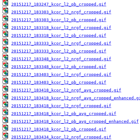
20151217_183247_kcor_l2_pb_cropped.gif
20151217_183303_kcor_l2_nrgf_cropped.gif
20151217_183303_kcor_l2_pb_cropped.gif
20151217_183318_kcor_l2_nrgf_cropped.gif
20151217_183318_kcor_l2_pb_cropped.gif
20151217_183333_kcor_l2_nrgf_cropped.gif
20151217_183333_kcor_l2_pb_cropped.gif
20151217_183348_kcor_l2_nrgf_cropped.gif
20151217_183348_kcor_l2_pb_cropped.gif
20151217_183403_kcor_l2_nrgf_cropped.gif
20151217_183403_kcor_l2_pb_cropped.gif
20151217_183418_kcor_l2_nrgf_avg_cropped.gif
20151217_183418_kcor_l2_nrgf_avg_cropped_enhanced.g
20151217_183418_kcor_l2_nrgf_cropped.gif
20151217_183418_kcor_l2_pb_avg_cropped.gif
20151217_183418_kcor_l2_pb_avg_cropped_enhanced.gif
20151217_183418_kcor_l2_pb_cropped.gif
20151217_183434_kcor_l2_nrgf_cropped.gif