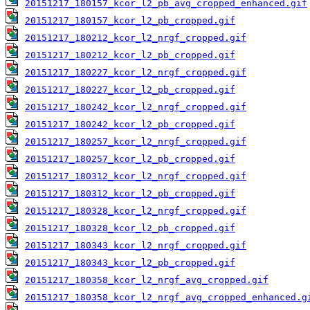
20151217_180157_kcor_l2_pb_avg_cropped_enhanced.gif
20151217_180157_kcor_l2_pb_cropped.gif
20151217_180212_kcor_l2_nrgf_cropped.gif
20151217_180212_kcor_l2_pb_cropped.gif
20151217_180227_kcor_l2_nrgf_cropped.gif
20151217_180227_kcor_l2_pb_cropped.gif
20151217_180242_kcor_l2_nrgf_cropped.gif
20151217_180242_kcor_l2_pb_cropped.gif
20151217_180257_kcor_l2_nrgf_cropped.gif
20151217_180257_kcor_l2_pb_cropped.gif
20151217_180312_kcor_l2_nrgf_cropped.gif
20151217_180312_kcor_l2_pb_cropped.gif
20151217_180328_kcor_l2_nrgf_cropped.gif
20151217_180328_kcor_l2_pb_cropped.gif
20151217_180343_kcor_l2_nrgf_cropped.gif
20151217_180343_kcor_l2_pb_cropped.gif
20151217_180358_kcor_l2_nrgf_avg_cropped.gif
20151217_180358_kcor_l2_nrgf_avg_cropped_enhanced.g