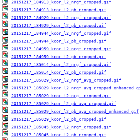
20151217_184913_kcor_l2_nrgf_cropped.gif
20151217_184913_kcor_l2_pb_cropped.gif
20151217_184929_kcor_l2_nrgf_cropped.gif
20151217_184929_kcor_l2_pb_cropped.gif
20151217_184944_kcor_l2_nrgf_cropped.gif
20151217_184944_kcor_l2_pb_cropped.gif
20151217_184959_kcor_l2_nrgf_cropped.gif
20151217_184959_kcor_l2_pb_cropped.gif
20151217_185014_kcor_l2_nrgf_cropped.gif
20151217_185014_kcor_l2_pb_cropped.gif
20151217_185029_kcor_l2_nrgf_avg_cropped.gif
20151217_185029_kcor_l2_nrgf_avg_cropped_enhanced.g
20151217_185029_kcor_l2_nrgf_cropped.gif
20151217_185029_kcor_l2_pb_avg_cropped.gif
20151217_185029_kcor_l2_pb_avg_cropped_enhanced.gif
20151217_185029_kcor_l2_pb_cropped.gif
20151217_185045_kcor_l2_nrgf_cropped.gif
20151217_185045_kcor_l2_pb_cropped.gif