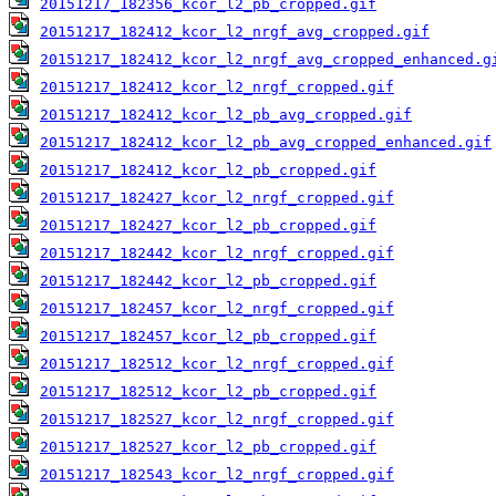
20151217_182356_kcor_l2_pb_cropped.gif
20151217_182412_kcor_l2_nrgf_avg_cropped.gif
20151217_182412_kcor_l2_nrgf_avg_cropped_enhanced.g
20151217_182412_kcor_l2_nrgf_cropped.gif
20151217_182412_kcor_l2_pb_avg_cropped.gif
20151217_182412_kcor_l2_pb_avg_cropped_enhanced.gif
20151217_182412_kcor_l2_pb_cropped.gif
20151217_182427_kcor_l2_nrgf_cropped.gif
20151217_182427_kcor_l2_pb_cropped.gif
20151217_182442_kcor_l2_nrgf_cropped.gif
20151217_182442_kcor_l2_pb_cropped.gif
20151217_182457_kcor_l2_nrgf_cropped.gif
20151217_182457_kcor_l2_pb_cropped.gif
20151217_182512_kcor_l2_nrgf_cropped.gif
20151217_182512_kcor_l2_pb_cropped.gif
20151217_182527_kcor_l2_nrgf_cropped.gif
20151217_182527_kcor_l2_pb_cropped.gif
20151217_182543_kcor_l2_nrgf_cropped.gif