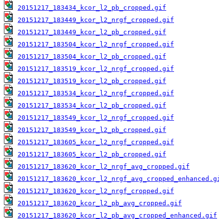
20151217_183434_kcor_l2_pb_cropped.gif
20151217_183449_kcor_l2_nrgf_cropped.gif
20151217_183449_kcor_l2_pb_cropped.gif
20151217_183504_kcor_l2_nrgf_cropped.gif
20151217_183504_kcor_l2_pb_cropped.gif
20151217_183519_kcor_l2_nrgf_cropped.gif
20151217_183519_kcor_l2_pb_cropped.gif
20151217_183534_kcor_l2_nrgf_cropped.gif
20151217_183534_kcor_l2_pb_cropped.gif
20151217_183549_kcor_l2_nrgf_cropped.gif
20151217_183549_kcor_l2_pb_cropped.gif
20151217_183605_kcor_l2_nrgf_cropped.gif
20151217_183605_kcor_l2_pb_cropped.gif
20151217_183620_kcor_l2_nrgf_avg_cropped.gif
20151217_183620_kcor_l2_nrgf_avg_cropped_enhanced.g
20151217_183620_kcor_l2_nrgf_cropped.gif
20151217_183620_kcor_l2_pb_avg_cropped.gif
20151217_183620_kcor_l2_pb_avg_cropped_enhanced.gif