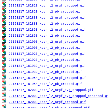
20151217_181823_kcor_l2_nrgf_cropped.gif
20151217_181823_kcor_l2_pb_cropped.gif
20151217_181838_kcor_l2_nrgf_cropped.gif
20151217_181838_kcor_l2_pb_cropped.gif
20151217_181853_kcor_l2_nrgf_cropped.gif
20151217_181853_kcor_l2_pb_cropped.gif
20151217_181908_kcor_l2_nrgf_cropped.gif
20151217_181908_kcor_l2_pb_cropped.gif
20151217_181923_kcor_l2_nrgf_cropped.gif
20151217_181923_kcor_l2_pb_cropped.gif
20151217_181939_kcor_l2_nrgf_cropped.gif
20151217_181939_kcor_l2_pb_cropped.gif
20151217_181954_kcor_l2_nrgf_cropped.gif
20151217_181954_kcor_l2_pb_cropped.gif
20151217_182009_kcor_l2_nrgf_avg_cropped.gif
20151217_182009_kcor_l2_nrgf_avg_cropped_enhanced.g
20151217_182009_kcor_l2_nrgf_cropped.gif
20151217_182009_kcor_l2_pb_avg_cropped.gif