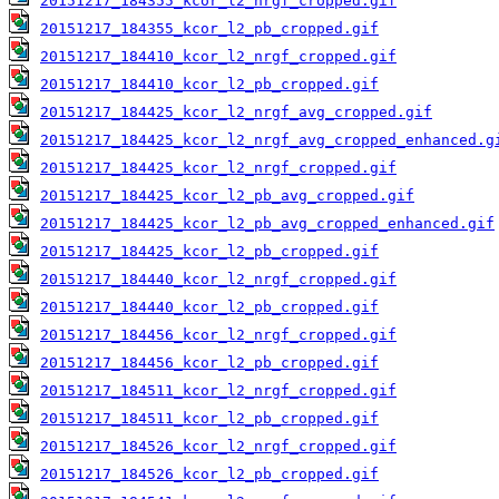
20151217_184355_kcor_l2_nrgf_cropped.gif
20151217_184355_kcor_l2_pb_cropped.gif
20151217_184410_kcor_l2_nrgf_cropped.gif
20151217_184410_kcor_l2_pb_cropped.gif
20151217_184425_kcor_l2_nrgf_avg_cropped.gif
20151217_184425_kcor_l2_nrgf_avg_cropped_enhanced.g
20151217_184425_kcor_l2_nrgf_cropped.gif
20151217_184425_kcor_l2_pb_avg_cropped.gif
20151217_184425_kcor_l2_pb_avg_cropped_enhanced.gif
20151217_184425_kcor_l2_pb_cropped.gif
20151217_184440_kcor_l2_nrgf_cropped.gif
20151217_184440_kcor_l2_pb_cropped.gif
20151217_184456_kcor_l2_nrgf_cropped.gif
20151217_184456_kcor_l2_pb_cropped.gif
20151217_184511_kcor_l2_nrgf_cropped.gif
20151217_184511_kcor_l2_pb_cropped.gif
20151217_184526_kcor_l2_nrgf_cropped.gif
20151217_184526_kcor_l2_pb_cropped.gif