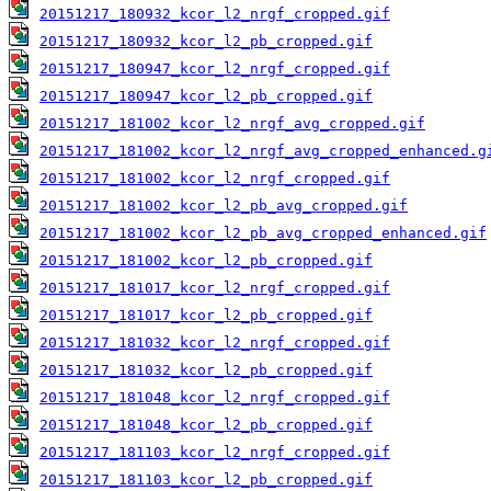
20151217_180932_kcor_l2_nrgf_cropped.gif
20151217_180932_kcor_l2_pb_cropped.gif
20151217_180947_kcor_l2_nrgf_cropped.gif
20151217_180947_kcor_l2_pb_cropped.gif
20151217_181002_kcor_l2_nrgf_avg_cropped.gif
20151217_181002_kcor_l2_nrgf_avg_cropped_enhanced.g
20151217_181002_kcor_l2_nrgf_cropped.gif
20151217_181002_kcor_l2_pb_avg_cropped.gif
20151217_181002_kcor_l2_pb_avg_cropped_enhanced.gif
20151217_181002_kcor_l2_pb_cropped.gif
20151217_181017_kcor_l2_nrgf_cropped.gif
20151217_181017_kcor_l2_pb_cropped.gif
20151217_181032_kcor_l2_nrgf_cropped.gif
20151217_181032_kcor_l2_pb_cropped.gif
20151217_181048_kcor_l2_nrgf_cropped.gif
20151217_181048_kcor_l2_pb_cropped.gif
20151217_181103_kcor_l2_nrgf_cropped.gif
20151217_181103_kcor_l2_pb_cropped.gif