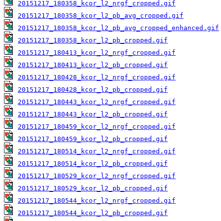
20151217_180358_kcor_l2_nrgf_cropped.gif
20151217_180358_kcor_l2_pb_avg_cropped.gif
20151217_180358_kcor_l2_pb_avg_cropped_enhanced.gif
20151217_180358_kcor_l2_pb_cropped.gif
20151217_180413_kcor_l2_nrgf_cropped.gif
20151217_180413_kcor_l2_pb_cropped.gif
20151217_180428_kcor_l2_nrgf_cropped.gif
20151217_180428_kcor_l2_pb_cropped.gif
20151217_180443_kcor_l2_nrgf_cropped.gif
20151217_180443_kcor_l2_pb_cropped.gif
20151217_180459_kcor_l2_nrgf_cropped.gif
20151217_180459_kcor_l2_pb_cropped.gif
20151217_180514_kcor_l2_nrgf_cropped.gif
20151217_180514_kcor_l2_pb_cropped.gif
20151217_180529_kcor_l2_nrgf_cropped.gif
20151217_180529_kcor_l2_pb_cropped.gif
20151217_180544_kcor_l2_nrgf_cropped.gif
20151217_180544_kcor_l2_pb_cropped.gif