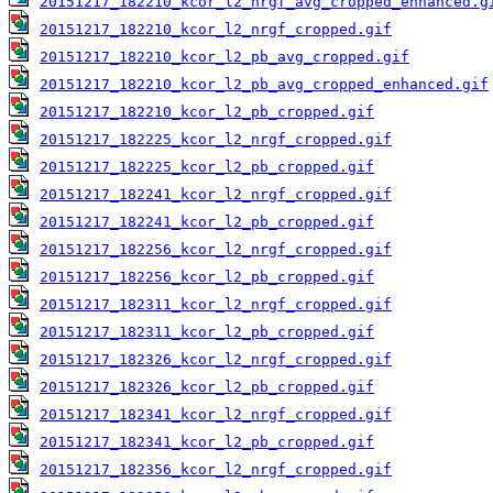
20151217_182210_kcor_l2_nrgf_avg_cropped_enhanced.g
20151217_182210_kcor_l2_nrgf_cropped.gif
20151217_182210_kcor_l2_pb_avg_cropped.gif
20151217_182210_kcor_l2_pb_avg_cropped_enhanced.gif
20151217_182210_kcor_l2_pb_cropped.gif
20151217_182225_kcor_l2_nrgf_cropped.gif
20151217_182225_kcor_l2_pb_cropped.gif
20151217_182241_kcor_l2_nrgf_cropped.gif
20151217_182241_kcor_l2_pb_cropped.gif
20151217_182256_kcor_l2_nrgf_cropped.gif
20151217_182256_kcor_l2_pb_cropped.gif
20151217_182311_kcor_l2_nrgf_cropped.gif
20151217_182311_kcor_l2_pb_cropped.gif
20151217_182326_kcor_l2_nrgf_cropped.gif
20151217_182326_kcor_l2_pb_cropped.gif
20151217_182341_kcor_l2_nrgf_cropped.gif
20151217_182341_kcor_l2_pb_cropped.gif
20151217_182356_kcor_l2_nrgf_cropped.gif