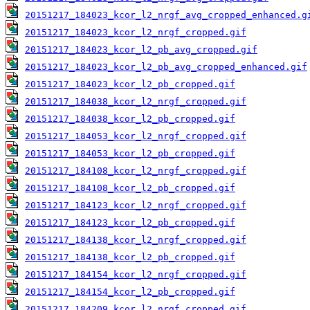
20151217_184023_kcor_l2_nrgf_avg_cropped_enhanced.g
20151217_184023_kcor_l2_nrgf_cropped.gif
20151217_184023_kcor_l2_pb_avg_cropped.gif
20151217_184023_kcor_l2_pb_avg_cropped_enhanced.gif
20151217_184023_kcor_l2_pb_cropped.gif
20151217_184038_kcor_l2_nrgf_cropped.gif
20151217_184038_kcor_l2_pb_cropped.gif
20151217_184053_kcor_l2_nrgf_cropped.gif
20151217_184053_kcor_l2_pb_cropped.gif
20151217_184108_kcor_l2_nrgf_cropped.gif
20151217_184108_kcor_l2_pb_cropped.gif
20151217_184123_kcor_l2_nrgf_cropped.gif
20151217_184123_kcor_l2_pb_cropped.gif
20151217_184138_kcor_l2_nrgf_cropped.gif
20151217_184138_kcor_l2_pb_cropped.gif
20151217_184154_kcor_l2_nrgf_cropped.gif
20151217_184154_kcor_l2_pb_cropped.gif
20151217_184209_kcor_l2_nrgf_cropped.gif