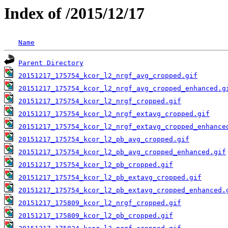
Index of /2015/12/17
Name
Parent Directory
20151217_175754_kcor_l2_nrgf_avg_cropped.gif
20151217_175754_kcor_l2_nrgf_avg_cropped_enhanced.g
20151217_175754_kcor_l2_nrgf_cropped.gif
20151217_175754_kcor_l2_nrgf_extavg_cropped.gif
20151217_175754_kcor_l2_nrgf_extavg_cropped_enhance
20151217_175754_kcor_l2_pb_avg_cropped.gif
20151217_175754_kcor_l2_pb_avg_cropped_enhanced.gif
20151217_175754_kcor_l2_pb_cropped.gif
20151217_175754_kcor_l2_pb_extavg_cropped.gif
20151217_175754_kcor_l2_pb_extavg_cropped_enhanced.
20151217_175809_kcor_l2_nrgf_cropped.gif
20151217_175809_kcor_l2_pb_cropped.gif