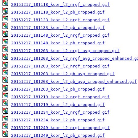
20151217_181118_kcor_l2_nrgf_cropped.gif
20151217_181118_kcor_l2_pb_cropped.gif
20151217_181133_kcor_l2_nrgf_cropped.gif
20151217_181133_kcor_l2_pb_cropped.gif
20151217_181148_kcor_l2_nrgf_cropped.gif
20151217_181148_kcor_l2_pb_cropped.gif
20151217_181203_kcor_l2_nrgf_avg_cropped.gif
20151217_181203_kcor_l2_nrgf_avg_cropped_enhanced.g
20151217_181203_kcor_l2_nrgf_cropped.gif
20151217_181203_kcor_l2_pb_avg_cropped.gif
20151217_181203_kcor_l2_pb_avg_cropped_enhanced.gif
20151217_181203_kcor_l2_pb_cropped.gif
20151217_181219_kcor_l2_nrgf_cropped.gif
20151217_181219_kcor_l2_pb_cropped.gif
20151217_181234_kcor_l2_nrgf_cropped.gif
20151217_181234_kcor_l2_pb_cropped.gif
20151217_181249_kcor_l2_nrgf_cropped.gif
20151217_181249_kcor_l2_pb_cropped.gif