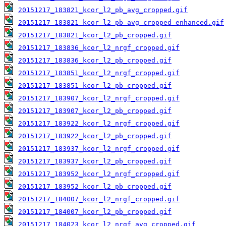
20151217_183821_kcor_l2_pb_avg_cropped.gif
20151217_183821_kcor_l2_pb_avg_cropped_enhanced.gif
20151217_183821_kcor_l2_pb_cropped.gif
20151217_183836_kcor_l2_nrgf_cropped.gif
20151217_183836_kcor_l2_pb_cropped.gif
20151217_183851_kcor_l2_nrgf_cropped.gif
20151217_183851_kcor_l2_pb_cropped.gif
20151217_183907_kcor_l2_nrgf_cropped.gif
20151217_183907_kcor_l2_pb_cropped.gif
20151217_183922_kcor_l2_nrgf_cropped.gif
20151217_183922_kcor_l2_pb_cropped.gif
20151217_183937_kcor_l2_nrgf_cropped.gif
20151217_183937_kcor_l2_pb_cropped.gif
20151217_183952_kcor_l2_nrgf_cropped.gif
20151217_183952_kcor_l2_pb_cropped.gif
20151217_184007_kcor_l2_nrgf_cropped.gif
20151217_184007_kcor_l2_pb_cropped.gif
20151217_184023_kcor_l2_nrgf_avg_cropped.gif