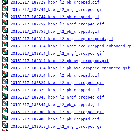
20151217_182729_kcor_l2_pb_cropped.gif
20151217_182744_kcor_l2_nrgf_cropped.gif
20151217_182744_kcor_l2_pb_cropped.gif
20151217_182759_kcor_l2_nrgf_cropped.gif
20151217_182759_kcor_l2_pb_cropped.gif
20151217_182814_kcor_l2_nrgf_avg_cropped.gif
20151217_182814_kcor_l2_nrgf_avg_cropped_enhanced.g
20151217_182814_kcor_l2_nrgf_cropped.gif
20151217_182814_kcor_l2_pb_avg_cropped.gif
20151217_182814_kcor_l2_pb_avg_cropped_enhanced.gif
20151217_182814_kcor_l2_pb_cropped.gif
20151217_182829_kcor_l2_nrgf_cropped.gif
20151217_182829_kcor_l2_pb_cropped.gif
20151217_182845_kcor_l2_nrgf_cropped.gif
20151217_182845_kcor_l2_pb_cropped.gif
20151217_182900_kcor_l2_nrgf_cropped.gif
20151217_182900_kcor_l2_pb_cropped.gif
20151217_182915_kcor_l2_nrgf_cropped.gif