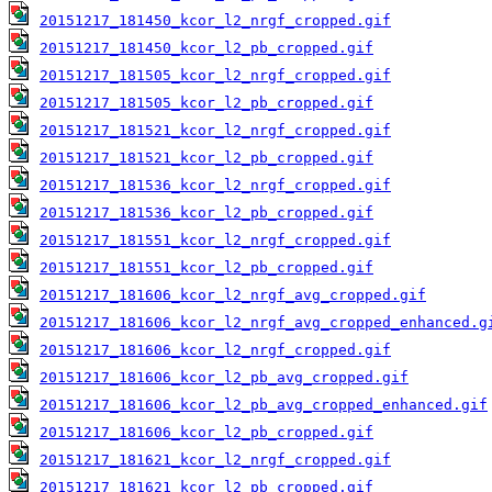
20151217_181450_kcor_l2_nrgf_cropped.gif
20151217_181450_kcor_l2_pb_cropped.gif
20151217_181505_kcor_l2_nrgf_cropped.gif
20151217_181505_kcor_l2_pb_cropped.gif
20151217_181521_kcor_l2_nrgf_cropped.gif
20151217_181521_kcor_l2_pb_cropped.gif
20151217_181536_kcor_l2_nrgf_cropped.gif
20151217_181536_kcor_l2_pb_cropped.gif
20151217_181551_kcor_l2_nrgf_cropped.gif
20151217_181551_kcor_l2_pb_cropped.gif
20151217_181606_kcor_l2_nrgf_avg_cropped.gif
20151217_181606_kcor_l2_nrgf_avg_cropped_enhanced.g
20151217_181606_kcor_l2_nrgf_cropped.gif
20151217_181606_kcor_l2_pb_avg_cropped.gif
20151217_181606_kcor_l2_pb_avg_cropped_enhanced.gif
20151217_181606_kcor_l2_pb_cropped.gif
20151217_181621_kcor_l2_nrgf_cropped.gif
20151217_181621_kcor_l2_pb_cropped.gif