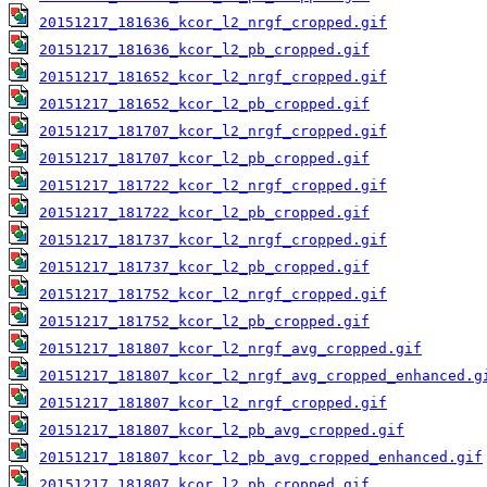
20151217_181636_kcor_l2_nrgf_cropped.gif
20151217_181636_kcor_l2_pb_cropped.gif
20151217_181652_kcor_l2_nrgf_cropped.gif
20151217_181652_kcor_l2_pb_cropped.gif
20151217_181707_kcor_l2_nrgf_cropped.gif
20151217_181707_kcor_l2_pb_cropped.gif
20151217_181722_kcor_l2_nrgf_cropped.gif
20151217_181722_kcor_l2_pb_cropped.gif
20151217_181737_kcor_l2_nrgf_cropped.gif
20151217_181737_kcor_l2_pb_cropped.gif
20151217_181752_kcor_l2_nrgf_cropped.gif
20151217_181752_kcor_l2_pb_cropped.gif
20151217_181807_kcor_l2_nrgf_avg_cropped.gif
20151217_181807_kcor_l2_nrgf_avg_cropped_enhanced.g
20151217_181807_kcor_l2_nrgf_cropped.gif
20151217_181807_kcor_l2_pb_avg_cropped.gif
20151217_181807_kcor_l2_pb_avg_cropped_enhanced.gif
20151217_181807_kcor_l2_pb_cropped.gif