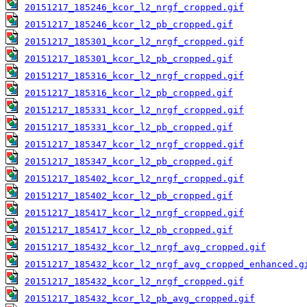
20151217_185246_kcor_l2_nrgf_cropped.gif
20151217_185246_kcor_l2_pb_cropped.gif
20151217_185301_kcor_l2_nrgf_cropped.gif
20151217_185301_kcor_l2_pb_cropped.gif
20151217_185316_kcor_l2_nrgf_cropped.gif
20151217_185316_kcor_l2_pb_cropped.gif
20151217_185331_kcor_l2_nrgf_cropped.gif
20151217_185331_kcor_l2_pb_cropped.gif
20151217_185347_kcor_l2_nrgf_cropped.gif
20151217_185347_kcor_l2_pb_cropped.gif
20151217_185402_kcor_l2_nrgf_cropped.gif
20151217_185402_kcor_l2_pb_cropped.gif
20151217_185417_kcor_l2_nrgf_cropped.gif
20151217_185417_kcor_l2_pb_cropped.gif
20151217_185432_kcor_l2_nrgf_avg_cropped.gif
20151217_185432_kcor_l2_nrgf_avg_cropped_enhanced.g
20151217_185432_kcor_l2_nrgf_cropped.gif
20151217_185432_kcor_l2_pb_avg_cropped.gif