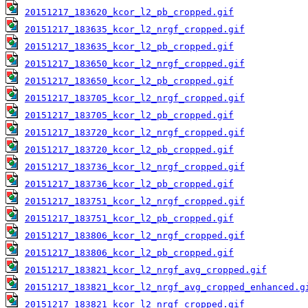
20151217_183620_kcor_l2_pb_cropped.gif
20151217_183635_kcor_l2_nrgf_cropped.gif
20151217_183635_kcor_l2_pb_cropped.gif
20151217_183650_kcor_l2_nrgf_cropped.gif
20151217_183650_kcor_l2_pb_cropped.gif
20151217_183705_kcor_l2_nrgf_cropped.gif
20151217_183705_kcor_l2_pb_cropped.gif
20151217_183720_kcor_l2_nrgf_cropped.gif
20151217_183720_kcor_l2_pb_cropped.gif
20151217_183736_kcor_l2_nrgf_cropped.gif
20151217_183736_kcor_l2_pb_cropped.gif
20151217_183751_kcor_l2_nrgf_cropped.gif
20151217_183751_kcor_l2_pb_cropped.gif
20151217_183806_kcor_l2_nrgf_cropped.gif
20151217_183806_kcor_l2_pb_cropped.gif
20151217_183821_kcor_l2_nrgf_avg_cropped.gif
20151217_183821_kcor_l2_nrgf_avg_cropped_enhanced.g
20151217_183821_kcor_l2_nrgf_cropped.gif