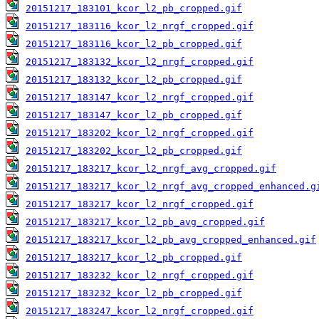
20151217_183101_kcor_l2_pb_cropped.gif
20151217_183116_kcor_l2_nrgf_cropped.gif
20151217_183116_kcor_l2_pb_cropped.gif
20151217_183132_kcor_l2_nrgf_cropped.gif
20151217_183132_kcor_l2_pb_cropped.gif
20151217_183147_kcor_l2_nrgf_cropped.gif
20151217_183147_kcor_l2_pb_cropped.gif
20151217_183202_kcor_l2_nrgf_cropped.gif
20151217_183202_kcor_l2_pb_cropped.gif
20151217_183217_kcor_l2_nrgf_avg_cropped.gif
20151217_183217_kcor_l2_nrgf_avg_cropped_enhanced.g
20151217_183217_kcor_l2_nrgf_cropped.gif
20151217_183217_kcor_l2_pb_avg_cropped.gif
20151217_183217_kcor_l2_pb_avg_cropped_enhanced.gif
20151217_183217_kcor_l2_pb_cropped.gif
20151217_183232_kcor_l2_nrgf_cropped.gif
20151217_183232_kcor_l2_pb_cropped.gif
20151217_183247_kcor_l2_nrgf_cropped.gif