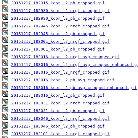
20151217_182915_kcor_l2_pb_cropped.gif
20151217_182930_kcor_l2_nrgf_cropped.gif
20151217_182930_kcor_l2_pb_cropped.gif
20151217_182945_kcor_l2_nrgf_cropped.gif
20151217_182945_kcor_l2_pb_cropped.gif
20151217_183001_kcor_l2_nrgf_cropped.gif
20151217_183001_kcor_l2_pb_cropped.gif
20151217_183016_kcor_l2_nrgf_avg_cropped.gif
20151217_183016_kcor_l2_nrgf_avg_cropped_enhanced.g
20151217_183016_kcor_l2_nrgf_cropped.gif
20151217_183016_kcor_l2_pb_avg_cropped.gif
20151217_183016_kcor_l2_pb_avg_cropped_enhanced.gif
20151217_183016_kcor_l2_pb_cropped.gif
20151217_183031_kcor_l2_nrgf_cropped.gif
20151217_183031_kcor_l2_pb_cropped.gif
20151217_183046_kcor_l2_nrgf_cropped.gif
20151217_183046_kcor_l2_pb_cropped.gif
20151217_183101_kcor_l2_nrgf_cropped.gif