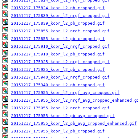
20151217_175824_kcor_l2_nrgf_cropped.gif
20151217_175824_kcor_l2_pb_cropped.gif
20151217_175839_kcor_l2_nrgf_cropped.gif
20151217_175839_kcor_l2_pb_cropped.gif
20151217_175855_kcor_l2_nrgf_cropped.gif
20151217_175855_kcor_l2_pb_cropped.gif
20151217_175910_kcor_l2_nrgf_cropped.gif
20151217_175910_kcor_l2_pb_cropped.gif
20151217_175925_kcor_l2_nrgf_cropped.gif
20151217_175925_kcor_l2_pb_cropped.gif
20151217_175940_kcor_l2_nrgf_cropped.gif
20151217_175940_kcor_l2_pb_cropped.gif
20151217_175955_kcor_l2_nrgf_avg_cropped.gif
20151217_175955_kcor_l2_nrgf_avg_cropped_enhanced.g
20151217_175955_kcor_l2_nrgf_cropped.gif
20151217_175955_kcor_l2_pb_avg_cropped.gif
20151217_175955_kcor_l2_pb_avg_cropped_enhanced.gif
20151217_175955_kcor_l2_pb_cropped.gif