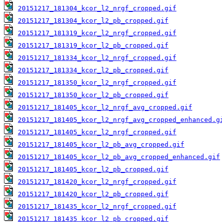
20151217_181304_kcor_l2_nrgf_cropped.gif
20151217_181304_kcor_l2_pb_cropped.gif
20151217_181319_kcor_l2_nrgf_cropped.gif
20151217_181319_kcor_l2_pb_cropped.gif
20151217_181334_kcor_l2_nrgf_cropped.gif
20151217_181334_kcor_l2_pb_cropped.gif
20151217_181350_kcor_l2_nrgf_cropped.gif
20151217_181350_kcor_l2_pb_cropped.gif
20151217_181405_kcor_l2_nrgf_avg_cropped.gif
20151217_181405_kcor_l2_nrgf_avg_cropped_enhanced.g
20151217_181405_kcor_l2_nrgf_cropped.gif
20151217_181405_kcor_l2_pb_avg_cropped.gif
20151217_181405_kcor_l2_pb_avg_cropped_enhanced.gif
20151217_181405_kcor_l2_pb_cropped.gif
20151217_181420_kcor_l2_nrgf_cropped.gif
20151217_181420_kcor_l2_pb_cropped.gif
20151217_181435_kcor_l2_nrgf_cropped.gif
20151217_181435_kcor_l2_pb_cropped.gif