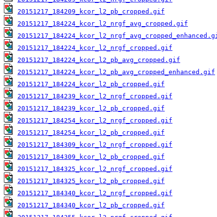
20151217_184209_kcor_l2_pb_cropped.gif
20151217_184224_kcor_l2_nrgf_avg_cropped.gif
20151217_184224_kcor_l2_nrgf_avg_cropped_enhanced.g
20151217_184224_kcor_l2_nrgf_cropped.gif
20151217_184224_kcor_l2_pb_avg_cropped.gif
20151217_184224_kcor_l2_pb_avg_cropped_enhanced.gif
20151217_184224_kcor_l2_pb_cropped.gif
20151217_184239_kcor_l2_nrgf_cropped.gif
20151217_184239_kcor_l2_pb_cropped.gif
20151217_184254_kcor_l2_nrgf_cropped.gif
20151217_184254_kcor_l2_pb_cropped.gif
20151217_184309_kcor_l2_nrgf_cropped.gif
20151217_184309_kcor_l2_pb_cropped.gif
20151217_184325_kcor_l2_nrgf_cropped.gif
20151217_184325_kcor_l2_pb_cropped.gif
20151217_184340_kcor_l2_nrgf_cropped.gif
20151217_184340_kcor_l2_pb_cropped.gif