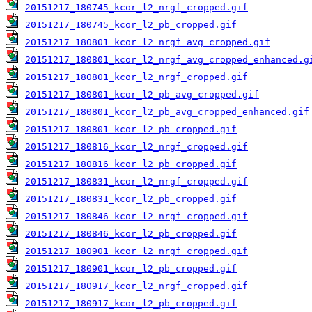
20151217_180745_kcor_l2_nrgf_cropped.gif
20151217_180745_kcor_l2_pb_cropped.gif
20151217_180801_kcor_l2_nrgf_avg_cropped.gif
20151217_180801_kcor_l2_nrgf_avg_cropped_enhanced.g
20151217_180801_kcor_l2_nrgf_cropped.gif
20151217_180801_kcor_l2_pb_avg_cropped.gif
20151217_180801_kcor_l2_pb_avg_cropped_enhanced.gif
20151217_180801_kcor_l2_pb_cropped.gif
20151217_180816_kcor_l2_nrgf_cropped.gif
20151217_180816_kcor_l2_pb_cropped.gif
20151217_180831_kcor_l2_nrgf_cropped.gif
20151217_180831_kcor_l2_pb_cropped.gif
20151217_180846_kcor_l2_nrgf_cropped.gif
20151217_180846_kcor_l2_pb_cropped.gif
20151217_180901_kcor_l2_nrgf_cropped.gif
20151217_180901_kcor_l2_pb_cropped.gif
20151217_180917_kcor_l2_nrgf_cropped.gif
20151217_180917_kcor_l2_pb_cropped.gif