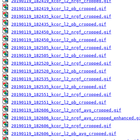
20190119_182419_kcor_l2_nrgf_cropped.gif
20190119_182419_kcor_l2_pb_cropped.gif
20190119_182435_kcor_l2_nrgf_cropped.gif
20190119_182435_kcor_l2_pb_cropped.gif
20190119_182450_kcor_l2_nrgf_cropped.gif
20190119_182450_kcor_l2_pb_cropped.gif
20190119_182505_kcor_l2_nrgf_cropped.gif
20190119_182505_kcor_l2_pb_cropped.gif
20190119_182520_kcor_l2_nrgf_cropped.gif
20190119_182520_kcor_l2_pb_cropped.gif
20190119_182535_kcor_l2_nrgf_cropped.gif
20190119_182535_kcor_l2_pb_cropped.gif
20190119_182551_kcor_l2_nrgf_cropped.gif
20190119_182551_kcor_l2_pb_cropped.gif
20190119_182606_kcor_l2_nrgf_avg_cropped.gif
20190119_182606_kcor_l2_nrgf_avg_cropped_enhanced.g
20190119_182606_kcor_l2_nrgf_cropped.gif
20190119_182606_kcor_l2_pb_avg_cropped.gif