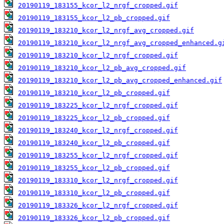
20190119_183155_kcor_l2_nrgf_cropped.gif
20190119_183155_kcor_l2_pb_cropped.gif
20190119_183210_kcor_l2_nrgf_avg_cropped.gif
20190119_183210_kcor_l2_nrgf_avg_cropped_enhanced.g
20190119_183210_kcor_l2_nrgf_cropped.gif
20190119_183210_kcor_l2_pb_avg_cropped.gif
20190119_183210_kcor_l2_pb_avg_cropped_enhanced.gif
20190119_183210_kcor_l2_pb_cropped.gif
20190119_183225_kcor_l2_nrgf_cropped.gif
20190119_183225_kcor_l2_pb_cropped.gif
20190119_183240_kcor_l2_nrgf_cropped.gif
20190119_183240_kcor_l2_pb_cropped.gif
20190119_183255_kcor_l2_nrgf_cropped.gif
20190119_183255_kcor_l2_pb_cropped.gif
20190119_183310_kcor_l2_nrgf_cropped.gif
20190119_183310_kcor_l2_pb_cropped.gif
20190119_183326_kcor_l2_nrgf_cropped.gif
20190119_183326_kcor_l2_pb_cropped.gif