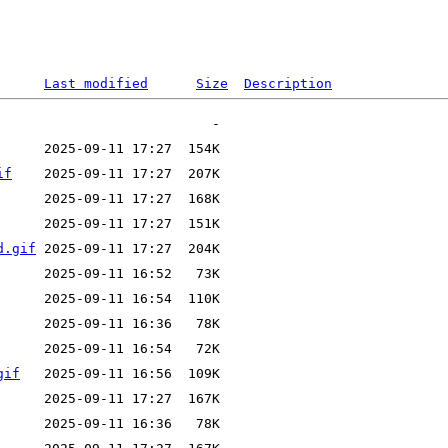
Last modified
Size
Description
if
d.gif
gif