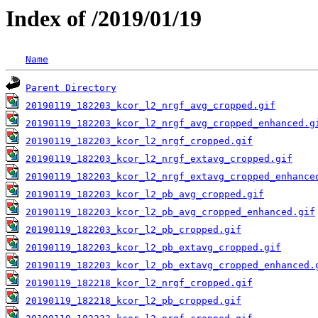
Index of /2019/01/19
Name
Parent Directory
20190119_182203_kcor_l2_nrgf_avg_cropped.gif
20190119_182203_kcor_l2_nrgf_avg_cropped_enhanced.g
20190119_182203_kcor_l2_nrgf_cropped.gif
20190119_182203_kcor_l2_nrgf_extavg_cropped.gif
20190119_182203_kcor_l2_nrgf_extavg_cropped_enhance
20190119_182203_kcor_l2_pb_avg_cropped.gif
20190119_182203_kcor_l2_pb_avg_cropped_enhanced.gif
20190119_182203_kcor_l2_pb_cropped.gif
20190119_182203_kcor_l2_pb_extavg_cropped.gif
20190119_182203_kcor_l2_pb_extavg_cropped_enhanced.
20190119_182218_kcor_l2_nrgf_cropped.gif
20190119_182218_kcor_l2_pb_cropped.gif