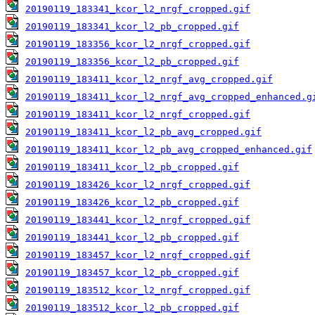
20190119_183341_kcor_l2_nrgf_cropped.gif
20190119_183341_kcor_l2_pb_cropped.gif
20190119_183356_kcor_l2_nrgf_cropped.gif
20190119_183356_kcor_l2_pb_cropped.gif
20190119_183411_kcor_l2_nrgf_avg_cropped.gif
20190119_183411_kcor_l2_nrgf_avg_cropped_enhanced.g
20190119_183411_kcor_l2_nrgf_cropped.gif
20190119_183411_kcor_l2_pb_avg_cropped.gif
20190119_183411_kcor_l2_pb_avg_cropped_enhanced.gif
20190119_183411_kcor_l2_pb_cropped.gif
20190119_183426_kcor_l2_nrgf_cropped.gif
20190119_183426_kcor_l2_pb_cropped.gif
20190119_183441_kcor_l2_nrgf_cropped.gif
20190119_183441_kcor_l2_pb_cropped.gif
20190119_183457_kcor_l2_nrgf_cropped.gif
20190119_183457_kcor_l2_pb_cropped.gif
20190119_183512_kcor_l2_nrgf_cropped.gif
20190119_183512_kcor_l2_pb_cropped.gif