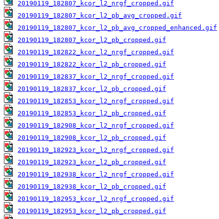
20190119_182807_kcor_l2_nrgf_cropped.gif
20190119_182807_kcor_l2_pb_avg_cropped.gif
20190119_182807_kcor_l2_pb_avg_cropped_enhanced.gif
20190119_182807_kcor_l2_pb_cropped.gif
20190119_182822_kcor_l2_nrgf_cropped.gif
20190119_182822_kcor_l2_pb_cropped.gif
20190119_182837_kcor_l2_nrgf_cropped.gif
20190119_182837_kcor_l2_pb_cropped.gif
20190119_182853_kcor_l2_nrgf_cropped.gif
20190119_182853_kcor_l2_pb_cropped.gif
20190119_182908_kcor_l2_nrgf_cropped.gif
20190119_182908_kcor_l2_pb_cropped.gif
20190119_182923_kcor_l2_nrgf_cropped.gif
20190119_182923_kcor_l2_pb_cropped.gif
20190119_182938_kcor_l2_nrgf_cropped.gif
20190119_182938_kcor_l2_pb_cropped.gif
20190119_182953_kcor_l2_nrgf_cropped.gif
20190119_182953_kcor_l2_pb_cropped.gif