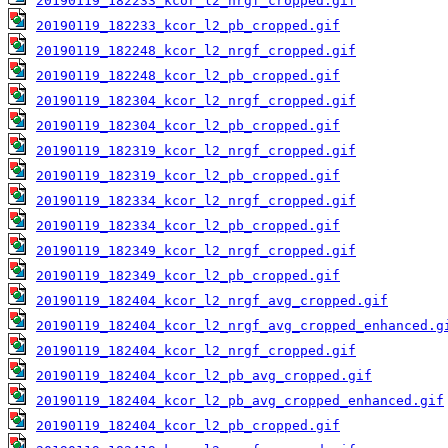
20190119_182233_kcor_l2_nrgf_cropped.gif
20190119_182233_kcor_l2_pb_cropped.gif
20190119_182248_kcor_l2_nrgf_cropped.gif
20190119_182248_kcor_l2_pb_cropped.gif
20190119_182304_kcor_l2_nrgf_cropped.gif
20190119_182304_kcor_l2_pb_cropped.gif
20190119_182319_kcor_l2_nrgf_cropped.gif
20190119_182319_kcor_l2_pb_cropped.gif
20190119_182334_kcor_l2_nrgf_cropped.gif
20190119_182334_kcor_l2_pb_cropped.gif
20190119_182349_kcor_l2_nrgf_cropped.gif
20190119_182349_kcor_l2_pb_cropped.gif
20190119_182404_kcor_l2_nrgf_avg_cropped.gif
20190119_182404_kcor_l2_nrgf_avg_cropped_enhanced.g
20190119_182404_kcor_l2_nrgf_cropped.gif
20190119_182404_kcor_l2_pb_avg_cropped.gif
20190119_182404_kcor_l2_pb_avg_cropped_enhanced.gif
20190119_182404_kcor_l2_pb_cropped.gif