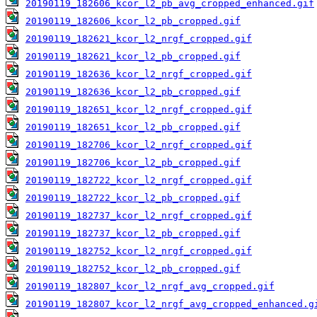
20190119_182606_kcor_l2_pb_avg_cropped_enhanced.gif
20190119_182606_kcor_l2_pb_cropped.gif
20190119_182621_kcor_l2_nrgf_cropped.gif
20190119_182621_kcor_l2_pb_cropped.gif
20190119_182636_kcor_l2_nrgf_cropped.gif
20190119_182636_kcor_l2_pb_cropped.gif
20190119_182651_kcor_l2_nrgf_cropped.gif
20190119_182651_kcor_l2_pb_cropped.gif
20190119_182706_kcor_l2_nrgf_cropped.gif
20190119_182706_kcor_l2_pb_cropped.gif
20190119_182722_kcor_l2_nrgf_cropped.gif
20190119_182722_kcor_l2_pb_cropped.gif
20190119_182737_kcor_l2_nrgf_cropped.gif
20190119_182737_kcor_l2_pb_cropped.gif
20190119_182752_kcor_l2_nrgf_cropped.gif
20190119_182752_kcor_l2_pb_cropped.gif
20190119_182807_kcor_l2_nrgf_avg_cropped.gif
20190119_182807_kcor_l2_nrgf_avg_cropped_enhanced.g