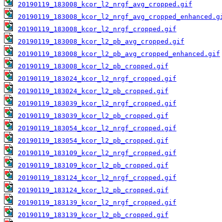
20190119_183008_kcor_l2_nrgf_avg_cropped.gif
20190119_183008_kcor_l2_nrgf_avg_cropped_enhanced.g
20190119_183008_kcor_l2_nrgf_cropped.gif
20190119_183008_kcor_l2_pb_avg_cropped.gif
20190119_183008_kcor_l2_pb_avg_cropped_enhanced.gif
20190119_183008_kcor_l2_pb_cropped.gif
20190119_183024_kcor_l2_nrgf_cropped.gif
20190119_183024_kcor_l2_pb_cropped.gif
20190119_183039_kcor_l2_nrgf_cropped.gif
20190119_183039_kcor_l2_pb_cropped.gif
20190119_183054_kcor_l2_nrgf_cropped.gif
20190119_183054_kcor_l2_pb_cropped.gif
20190119_183109_kcor_l2_nrgf_cropped.gif
20190119_183109_kcor_l2_pb_cropped.gif
20190119_183124_kcor_l2_nrgf_cropped.gif
20190119_183124_kcor_l2_pb_cropped.gif
20190119_183139_kcor_l2_nrgf_cropped.gif
20190119_183139_kcor_l2_pb_cropped.gif