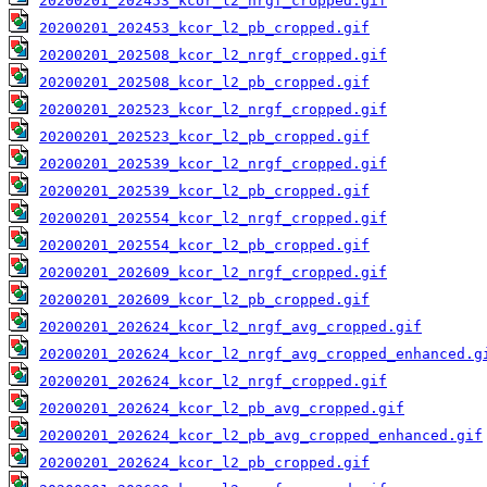
20200201_202453_kcor_l2_nrgf_cropped.gif
20200201_202453_kcor_l2_pb_cropped.gif
20200201_202508_kcor_l2_nrgf_cropped.gif
20200201_202508_kcor_l2_pb_cropped.gif
20200201_202523_kcor_l2_nrgf_cropped.gif
20200201_202523_kcor_l2_pb_cropped.gif
20200201_202539_kcor_l2_nrgf_cropped.gif
20200201_202539_kcor_l2_pb_cropped.gif
20200201_202554_kcor_l2_nrgf_cropped.gif
20200201_202554_kcor_l2_pb_cropped.gif
20200201_202609_kcor_l2_nrgf_cropped.gif
20200201_202609_kcor_l2_pb_cropped.gif
20200201_202624_kcor_l2_nrgf_avg_cropped.gif
20200201_202624_kcor_l2_nrgf_avg_cropped_enhanced.g
20200201_202624_kcor_l2_nrgf_cropped.gif
20200201_202624_kcor_l2_pb_avg_cropped.gif
20200201_202624_kcor_l2_pb_avg_cropped_enhanced.gif
20200201_202624_kcor_l2_pb_cropped.gif