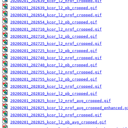
20200201_202639_kcor_l2_nrgf_cropped.gif
20200201_202639_kcor_l2_pb_cropped.gif
20200201_202654_kcor_l2_nrgf_cropped.gif
20200201_202654_kcor_l2_pb_cropped.gif
20200201_202710_kcor_l2_nrgf_cropped.gif
20200201_202710_kcor_l2_pb_cropped.gif
20200201_202725_kcor_l2_nrgf_cropped.gif
20200201_202725_kcor_l2_pb_cropped.gif
20200201_202740_kcor_l2_nrgf_cropped.gif
20200201_202740_kcor_l2_pb_cropped.gif
20200201_202755_kcor_l2_nrgf_cropped.gif
20200201_202755_kcor_l2_pb_cropped.gif
20200201_202810_kcor_l2_nrgf_cropped.gif
20200201_202810_kcor_l2_pb_cropped.gif
20200201_202825_kcor_l2_nrgf_avg_cropped.gif
20200201_202825_kcor_l2_nrgf_avg_cropped_enhanced.g
20200201_202825_kcor_l2_nrgf_cropped.gif
20200201_202825_kcor_l2_pb_avg_cropped.gif