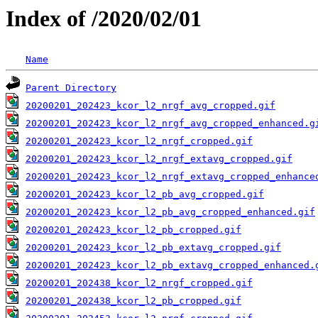
Index of /2020/02/01
Name
Parent Directory
20200201_202423_kcor_l2_nrgf_avg_cropped.gif
20200201_202423_kcor_l2_nrgf_avg_cropped_enhanced.g
20200201_202423_kcor_l2_nrgf_cropped.gif
20200201_202423_kcor_l2_nrgf_extavg_cropped.gif
20200201_202423_kcor_l2_nrgf_extavg_cropped_enhance
20200201_202423_kcor_l2_pb_avg_cropped.gif
20200201_202423_kcor_l2_pb_avg_cropped_enhanced.gif
20200201_202423_kcor_l2_pb_cropped.gif
20200201_202423_kcor_l2_pb_extavg_cropped.gif
20200201_202423_kcor_l2_pb_extavg_cropped_enhanced.
20200201_202438_kcor_l2_nrgf_cropped.gif
20200201_202438_kcor_l2_pb_cropped.gif