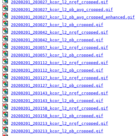
20200201_203027_kcor_l2_nrgf_cropped.gif
20200201_203027_kcor_l2_pb_avg_cropped.gif
20200201_203027_kcor_l2_pb_avg_cropped_enhanced.gif
20200201_203027_kcor_l2_pb_cropped.gif
20200201_203042_kcor_l2_nrgf_cropped.gif
20200201_203042_kcor_l2_pb_cropped.gif
20200201_203057_kcor_l2_nrgf_cropped.gif
20200201_203057_kcor_l2_pb_cropped.gif
20200201_203112_kcor_l2_nrgf_cropped.gif
20200201_203112_kcor_l2_pb_cropped.gif
20200201_203127_kcor_l2_nrgf_cropped.gif
20200201_203127_kcor_l2_pb_cropped.gif
20200201_203143_kcor_l2_nrgf_cropped.gif
20200201_203143_kcor_l2_pb_cropped.gif
20200201_203158_kcor_l2_nrgf_cropped.gif
20200201_203158_kcor_l2_pb_cropped.gif
20200201_203213_kcor_l2_nrgf_cropped.gif
20200201_203213_kcor_l2_pb_cropped.gif