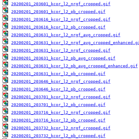
20200201_203601_kcor_l2_nrgf_cropped.gif
20200201_203601_kcor_l2_pb_cropped.gif
20200201_203616_kcor_l2_nrgf_cropped.gif
20200201_203616_kcor_l2_pb_cropped.gif
20200201_203631_kcor_l2_nrgf_avg_cropped.gif
20200201_203631_kcor_l2_nrgf_avg_cropped_enhanced.g
20200201_203631_kcor_l2_nrgf_cropped.gif
20200201_203631_kcor_l2_pb_avg_cropped.gif
20200201_203631_kcor_l2_pb_avg_cropped_enhanced.gif
20200201_203631_kcor_l2_pb_cropped.gif
20200201_203646_kcor_l2_nrgf_cropped.gif
20200201_203646_kcor_l2_pb_cropped.gif
20200201_203701_kcor_l2_nrgf_cropped.gif
20200201_203701_kcor_l2_pb_cropped.gif
20200201_203716_kcor_l2_nrgf_cropped.gif
20200201_203716_kcor_l2_pb_cropped.gif
20200201_203732_kcor_l2_nrgf_cropped.gif
20200201_203732_kcor_l2_pb_cropped.gif