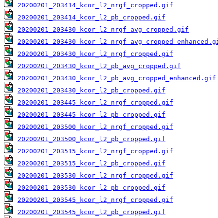
20200201_203414_kcor_l2_nrgf_cropped.gif
20200201_203414_kcor_l2_pb_cropped.gif
20200201_203430_kcor_l2_nrgf_avg_cropped.gif
20200201_203430_kcor_l2_nrgf_avg_cropped_enhanced.g
20200201_203430_kcor_l2_nrgf_cropped.gif
20200201_203430_kcor_l2_pb_avg_cropped.gif
20200201_203430_kcor_l2_pb_avg_cropped_enhanced.gif
20200201_203430_kcor_l2_pb_cropped.gif
20200201_203445_kcor_l2_nrgf_cropped.gif
20200201_203445_kcor_l2_pb_cropped.gif
20200201_203500_kcor_l2_nrgf_cropped.gif
20200201_203500_kcor_l2_pb_cropped.gif
20200201_203515_kcor_l2_nrgf_cropped.gif
20200201_203515_kcor_l2_pb_cropped.gif
20200201_203530_kcor_l2_nrgf_cropped.gif
20200201_203530_kcor_l2_pb_cropped.gif
20200201_203545_kcor_l2_nrgf_cropped.gif
20200201_203545_kcor_l2_pb_cropped.gif