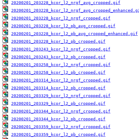
20200201_203228_kcor_l2_nrgf_avg_cropped.gif
20200201_203228_kcor_l2_nrgf_avg_cropped_enhanced.g
20200201_203228_kcor_l2_nrgf_cropped.gif
20200201_203228_kcor_l2_pb_avg_cropped.gif
20200201_203228_kcor_l2_pb_avg_cropped_enhanced.gif
20200201_203228_kcor_l2_pb_cropped.gif
20200201_203243_kcor_l2_nrgf_cropped.gif
20200201_203243_kcor_l2_pb_cropped.gif
20200201_203258_kcor_l2_nrgf_cropped.gif
20200201_203258_kcor_l2_pb_cropped.gif
20200201_203314_kcor_l2_nrgf_cropped.gif
20200201_203314_kcor_l2_pb_cropped.gif
20200201_203329_kcor_l2_nrgf_cropped.gif
20200201_203329_kcor_l2_pb_cropped.gif
20200201_203344_kcor_l2_nrgf_cropped.gif
20200201_203344_kcor_l2_pb_cropped.gif
20200201_203359_kcor_l2_nrgf_cropped.gif
20200201_203359_kcor_l2_pb_cropped.gif