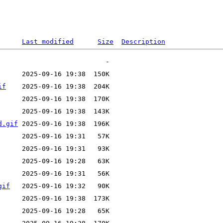
Last modified
Size
Description
if
d.gif
gif