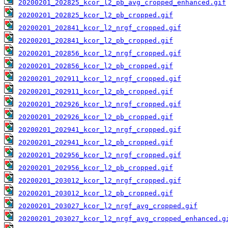
20200201_202825_kcor_l2_pb_avg_cropped_enhanced.gif
20200201_202825_kcor_l2_pb_cropped.gif
20200201_202841_kcor_l2_nrgf_cropped.gif
20200201_202841_kcor_l2_pb_cropped.gif
20200201_202856_kcor_l2_nrgf_cropped.gif
20200201_202856_kcor_l2_pb_cropped.gif
20200201_202911_kcor_l2_nrgf_cropped.gif
20200201_202911_kcor_l2_pb_cropped.gif
20200201_202926_kcor_l2_nrgf_cropped.gif
20200201_202926_kcor_l2_pb_cropped.gif
20200201_202941_kcor_l2_nrgf_cropped.gif
20200201_202941_kcor_l2_pb_cropped.gif
20200201_202956_kcor_l2_nrgf_cropped.gif
20200201_202956_kcor_l2_pb_cropped.gif
20200201_203012_kcor_l2_nrgf_cropped.gif
20200201_203012_kcor_l2_pb_cropped.gif
20200201_203027_kcor_l2_nrgf_avg_cropped.gif
20200201_203027_kcor_l2_nrgf_avg_cropped_enhanced.g