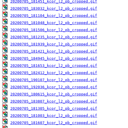
20200705_181451_kcor_l2_pb_cropped.gif
20200705_183032_kcor_l2_pb_cropped.gif
20200705_181104_kcor_l2_pb_cropped.gif
20200705_181048_kcor_l2_pb_cropped.gif
20200705_181506_kcor_l2_pb_cropped.gif
20200705_181235_kcor_l2_pb_cropped.gif
20200705_181939_kcor_l2_pb_cropped.gif
20200705_181421_kcor_l2_pb_cropped.gif
20200705_184945_kcor_l2_pb_cropped.gif
20200705_181653_kcor_l2_pb_cropped.gif
20200705_182412_kcor_l2_pb_cropped.gif
20200705_190107_kcor_l2_pb_cropped.gif
20200705_192036_kcor_l2_pb_cropped.gif
20200705_180615_kcor_l2_pb_cropped.gif
20200705_183807_kcor_l2_pb_cropped.gif
20200705_181305_kcor_l2_pb_cropped.gif
20200705_181003_kcor_l2_pb_cropped.gif
20200705_181607_kcor_l2_pb_cropped.gif