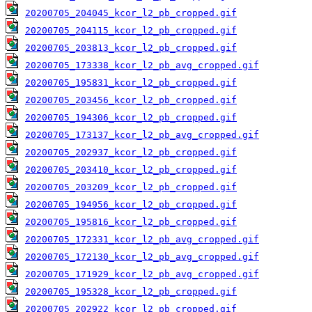
20200705_204045_kcor_l2_pb_cropped.gif
20200705_204115_kcor_l2_pb_cropped.gif
20200705_203813_kcor_l2_pb_cropped.gif
20200705_173338_kcor_l2_pb_avg_cropped.gif
20200705_195831_kcor_l2_pb_cropped.gif
20200705_203456_kcor_l2_pb_cropped.gif
20200705_194306_kcor_l2_pb_cropped.gif
20200705_173137_kcor_l2_pb_avg_cropped.gif
20200705_202937_kcor_l2_pb_cropped.gif
20200705_203410_kcor_l2_pb_cropped.gif
20200705_203209_kcor_l2_pb_cropped.gif
20200705_194956_kcor_l2_pb_cropped.gif
20200705_195816_kcor_l2_pb_cropped.gif
20200705_172331_kcor_l2_pb_avg_cropped.gif
20200705_172130_kcor_l2_pb_avg_cropped.gif
20200705_171929_kcor_l2_pb_avg_cropped.gif
20200705_195328_kcor_l2_pb_cropped.gif
20200705_202922_kcor_l2_pb_cropped.gif