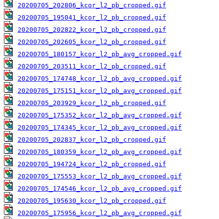
20200705_202806_kcor_l2_pb_cropped.gif
20200705_195041_kcor_l2_pb_cropped.gif
20200705_202822_kcor_l2_pb_cropped.gif
20200705_202605_kcor_l2_pb_cropped.gif
20200705_180157_kcor_l2_pb_avg_cropped.gif
20200705_203511_kcor_l2_pb_cropped.gif
20200705_174748_kcor_l2_pb_avg_cropped.gif
20200705_175151_kcor_l2_pb_avg_cropped.gif
20200705_203929_kcor_l2_pb_cropped.gif
20200705_175352_kcor_l2_pb_avg_cropped.gif
20200705_174345_kcor_l2_pb_avg_cropped.gif
20200705_202837_kcor_l2_pb_cropped.gif
20200705_180359_kcor_l2_pb_avg_cropped.gif
20200705_194724_kcor_l2_pb_cropped.gif
20200705_175553_kcor_l2_pb_avg_cropped.gif
20200705_174546_kcor_l2_pb_avg_cropped.gif
20200705_195630_kcor_l2_pb_cropped.gif
20200705_175956_kcor_l2_pb_avg_cropped.gif