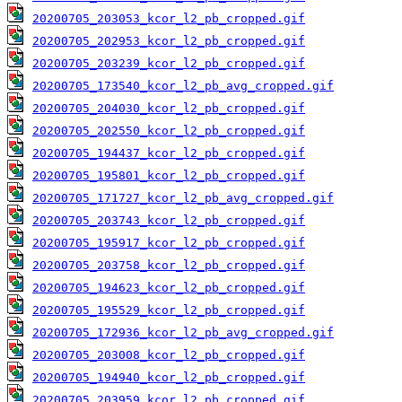
20200705_203053_kcor_l2_pb_cropped.gif
20200705_202953_kcor_l2_pb_cropped.gif
20200705_203239_kcor_l2_pb_cropped.gif
20200705_173540_kcor_l2_pb_avg_cropped.gif
20200705_204030_kcor_l2_pb_cropped.gif
20200705_202550_kcor_l2_pb_cropped.gif
20200705_194437_kcor_l2_pb_cropped.gif
20200705_195801_kcor_l2_pb_cropped.gif
20200705_171727_kcor_l2_pb_avg_cropped.gif
20200705_203743_kcor_l2_pb_cropped.gif
20200705_195917_kcor_l2_pb_cropped.gif
20200705_203758_kcor_l2_pb_cropped.gif
20200705_194623_kcor_l2_pb_cropped.gif
20200705_195529_kcor_l2_pb_cropped.gif
20200705_172936_kcor_l2_pb_avg_cropped.gif
20200705_203008_kcor_l2_pb_cropped.gif
20200705_194940_kcor_l2_pb_cropped.gif
20200705_203959_kcor_l2_pb_cropped.gif