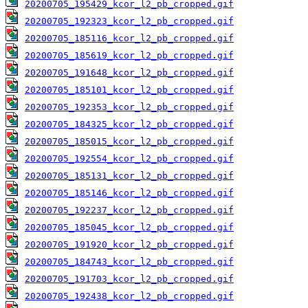
20200705_195429_kcor_l2_pb_cropped.gif
20200705_192323_kcor_l2_pb_cropped.gif
20200705_185116_kcor_l2_pb_cropped.gif
20200705_185619_kcor_l2_pb_cropped.gif
20200705_191648_kcor_l2_pb_cropped.gif
20200705_185101_kcor_l2_pb_cropped.gif
20200705_192353_kcor_l2_pb_cropped.gif
20200705_184325_kcor_l2_pb_cropped.gif
20200705_185015_kcor_l2_pb_cropped.gif
20200705_192554_kcor_l2_pb_cropped.gif
20200705_185131_kcor_l2_pb_cropped.gif
20200705_185146_kcor_l2_pb_cropped.gif
20200705_192237_kcor_l2_pb_cropped.gif
20200705_185045_kcor_l2_pb_cropped.gif
20200705_191920_kcor_l2_pb_cropped.gif
20200705_184743_kcor_l2_pb_cropped.gif
20200705_191703_kcor_l2_pb_cropped.gif
20200705_192438_kcor_l2_pb_cropped.gif