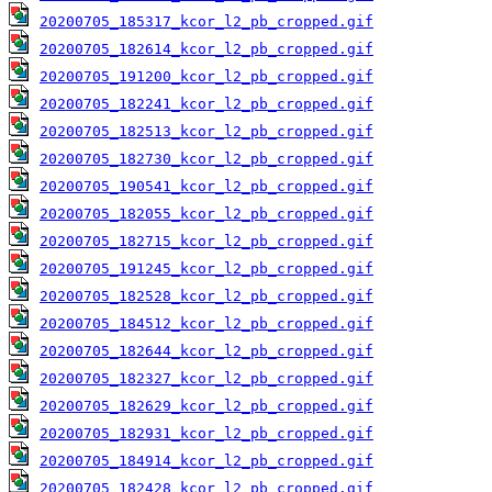
20200705_185317_kcor_l2_pb_cropped.gif
20200705_182614_kcor_l2_pb_cropped.gif
20200705_191200_kcor_l2_pb_cropped.gif
20200705_182241_kcor_l2_pb_cropped.gif
20200705_182513_kcor_l2_pb_cropped.gif
20200705_182730_kcor_l2_pb_cropped.gif
20200705_190541_kcor_l2_pb_cropped.gif
20200705_182055_kcor_l2_pb_cropped.gif
20200705_182715_kcor_l2_pb_cropped.gif
20200705_191245_kcor_l2_pb_cropped.gif
20200705_182528_kcor_l2_pb_cropped.gif
20200705_184512_kcor_l2_pb_cropped.gif
20200705_182644_kcor_l2_pb_cropped.gif
20200705_182327_kcor_l2_pb_cropped.gif
20200705_182629_kcor_l2_pb_cropped.gif
20200705_182931_kcor_l2_pb_cropped.gif
20200705_184914_kcor_l2_pb_cropped.gif
20200705_182428_kcor_l2_pb_cropped.gif