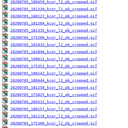
20200705_180459_kcor_l2_pb_cropped.gif
20200705_181320_kcor_l2_pb_cropped.gif
20200705_180127_kcor_l2_pb_cropped.gif
20200705_181204_kcor_l2_pb_cropped.gif
20200705_181335_kcor_l2_pb_cropped.gif
20200705_175206_kcor_l2_pb_cropped.gif
20200705_181033_kcor_l2_pb_cropped.gif
20200705_182846_kcor_l2_pb_cropped.gif
20200705_190812_kcor_l2_pb_cropped.gif
20200705_175352_kcor_l2_pb_cropped.gif
20200705_180142_kcor_l2_pb_cropped.gif
20200705_180444_kcor_l2_pb_cropped.gif
20200705_181250_kcor_l2_pb_cropped.gif
20200705_175825_kcor_l2_pb_cropped.gif
20200705_204332_kcor_l2_pb_cropped.gif
20200705_180157_kcor_l2_pb_cropped.gif
20200705_181219_kcor_l2_pb_cropped.gif
20200705_175306_kcor_l2_pb_cropped.gif