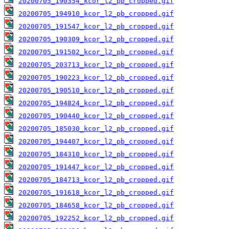
20200705_190354_kcor_l2_pb_cropped.gif
20200705_194910_kcor_l2_pb_cropped.gif
20200705_191547_kcor_l2_pb_cropped.gif
20200705_190309_kcor_l2_pb_cropped.gif
20200705_191502_kcor_l2_pb_cropped.gif
20200705_203713_kcor_l2_pb_cropped.gif
20200705_190223_kcor_l2_pb_cropped.gif
20200705_190510_kcor_l2_pb_cropped.gif
20200705_194824_kcor_l2_pb_cropped.gif
20200705_190440_kcor_l2_pb_cropped.gif
20200705_185030_kcor_l2_pb_cropped.gif
20200705_194407_kcor_l2_pb_cropped.gif
20200705_184310_kcor_l2_pb_cropped.gif
20200705_191447_kcor_l2_pb_cropped.gif
20200705_184713_kcor_l2_pb_cropped.gif
20200705_191618_kcor_l2_pb_cropped.gif
20200705_184658_kcor_l2_pb_cropped.gif
20200705_192252_kcor_l2_pb_cropped.gif