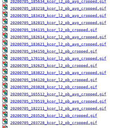
20200705_185634_kcor_l2_pb_avg_cropped.gif
20200705_183218_kcor_l2_pb_avg_cropped.gif
20200705_183419_kcor_l2_pb_avg_cropped.gif
20200705_182815_kcor_l2_pb_avg_cropped.gif
20200705_194135_kcor_l2_pb_cropped.gif
20200705_182614_kcor_l2_pb_avg_cropped.gif
20200705_183621_kcor_l2_pb_avg_cropped.gif
20200705_194150_kcor_l2_pb_cropped.gif
20200705_170116_kcor_l2_pb_avg_cropped.gif
20200705_192625_kcor_l2_pb_cropped.gif
20200705_183822_kcor_l2_pb_avg_cropped.gif
20200705_194120_kcor_l2_pb_cropped.gif
20200705_203828_kcor_l2_pb_cropped.gif
20200705_165512_kcor_l2_pb_avg_cropped.gif
20200705_170519_kcor_l2_pb_avg_cropped.gif
20200705_182211_kcor_l2_pb_avg_cropped.gif
20200705_203526_kcor_l2_pb_cropped.gif
20200705_203728_kcor_l2_pb_cropped.gif