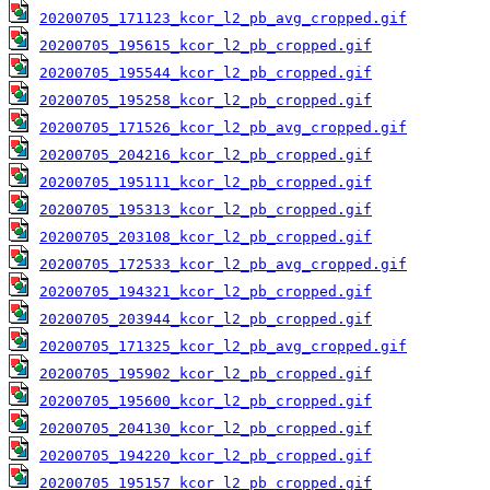
20200705_171123_kcor_l2_pb_avg_cropped.gif
20200705_195615_kcor_l2_pb_cropped.gif
20200705_195544_kcor_l2_pb_cropped.gif
20200705_195258_kcor_l2_pb_cropped.gif
20200705_171526_kcor_l2_pb_avg_cropped.gif
20200705_204216_kcor_l2_pb_cropped.gif
20200705_195111_kcor_l2_pb_cropped.gif
20200705_195313_kcor_l2_pb_cropped.gif
20200705_203108_kcor_l2_pb_cropped.gif
20200705_172533_kcor_l2_pb_avg_cropped.gif
20200705_194321_kcor_l2_pb_cropped.gif
20200705_203944_kcor_l2_pb_cropped.gif
20200705_171325_kcor_l2_pb_avg_cropped.gif
20200705_195902_kcor_l2_pb_cropped.gif
20200705_195600_kcor_l2_pb_cropped.gif
20200705_204130_kcor_l2_pb_cropped.gif
20200705_194220_kcor_l2_pb_cropped.gif
20200705_195157_kcor_l2_pb_cropped.gif