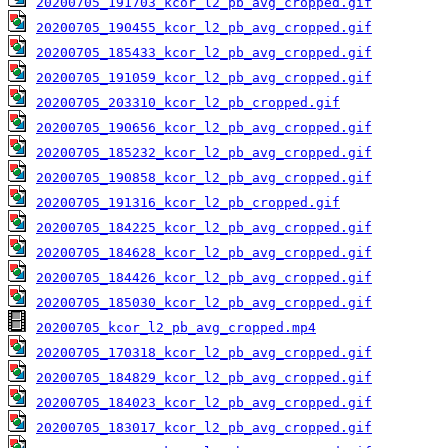
20200705_191703_kcor_l2_pb_avg_cropped.gif
20200705_190455_kcor_l2_pb_avg_cropped.gif
20200705_185433_kcor_l2_pb_avg_cropped.gif
20200705_191059_kcor_l2_pb_avg_cropped.gif
20200705_203310_kcor_l2_pb_cropped.gif
20200705_190656_kcor_l2_pb_avg_cropped.gif
20200705_185232_kcor_l2_pb_avg_cropped.gif
20200705_190858_kcor_l2_pb_avg_cropped.gif
20200705_191316_kcor_l2_pb_cropped.gif
20200705_184225_kcor_l2_pb_avg_cropped.gif
20200705_184628_kcor_l2_pb_avg_cropped.gif
20200705_184426_kcor_l2_pb_avg_cropped.gif
20200705_185030_kcor_l2_pb_avg_cropped.gif
20200705_kcor_l2_pb_avg_cropped.mp4
20200705_170318_kcor_l2_pb_avg_cropped.gif
20200705_184829_kcor_l2_pb_avg_cropped.gif
20200705_184023_kcor_l2_pb_avg_cropped.gif
20200705_183017_kcor_l2_pb_avg_cropped.gif