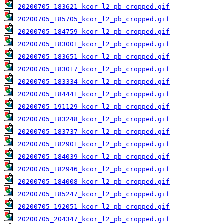
20200705_183621_kcor_l2_pb_cropped.gif
20200705_185705_kcor_l2_pb_cropped.gif
20200705_184759_kcor_l2_pb_cropped.gif
20200705_183001_kcor_l2_pb_cropped.gif
20200705_183651_kcor_l2_pb_cropped.gif
20200705_183017_kcor_l2_pb_cropped.gif
20200705_183334_kcor_l2_pb_cropped.gif
20200705_184441_kcor_l2_pb_cropped.gif
20200705_191129_kcor_l2_pb_cropped.gif
20200705_183248_kcor_l2_pb_cropped.gif
20200705_183737_kcor_l2_pb_cropped.gif
20200705_182901_kcor_l2_pb_cropped.gif
20200705_184039_kcor_l2_pb_cropped.gif
20200705_182946_kcor_l2_pb_cropped.gif
20200705_184008_kcor_l2_pb_cropped.gif
20200705_185247_kcor_l2_pb_cropped.gif
20200705_192051_kcor_l2_pb_cropped.gif
20200705_204347_kcor_l2_pb_cropped.gif