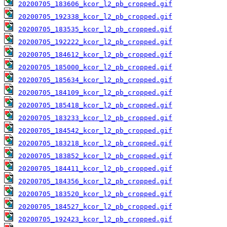
20200705_183606_kcor_l2_pb_cropped.gif
20200705_192338_kcor_l2_pb_cropped.gif
20200705_183535_kcor_l2_pb_cropped.gif
20200705_192222_kcor_l2_pb_cropped.gif
20200705_184612_kcor_l2_pb_cropped.gif
20200705_185000_kcor_l2_pb_cropped.gif
20200705_185634_kcor_l2_pb_cropped.gif
20200705_184109_kcor_l2_pb_cropped.gif
20200705_185418_kcor_l2_pb_cropped.gif
20200705_183233_kcor_l2_pb_cropped.gif
20200705_184542_kcor_l2_pb_cropped.gif
20200705_183218_kcor_l2_pb_cropped.gif
20200705_183852_kcor_l2_pb_cropped.gif
20200705_184411_kcor_l2_pb_cropped.gif
20200705_184356_kcor_l2_pb_cropped.gif
20200705_183520_kcor_l2_pb_cropped.gif
20200705_184527_kcor_l2_pb_cropped.gif
20200705_192423_kcor_l2_pb_cropped.gif