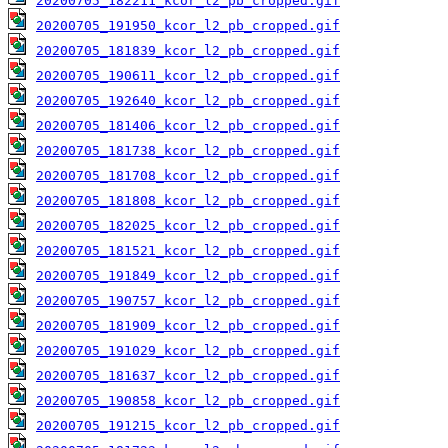
20200705_182211_kcor_l2_pb_cropped.gif
20200705_191950_kcor_l2_pb_cropped.gif
20200705_181839_kcor_l2_pb_cropped.gif
20200705_190611_kcor_l2_pb_cropped.gif
20200705_192640_kcor_l2_pb_cropped.gif
20200705_181406_kcor_l2_pb_cropped.gif
20200705_181738_kcor_l2_pb_cropped.gif
20200705_181708_kcor_l2_pb_cropped.gif
20200705_181808_kcor_l2_pb_cropped.gif
20200705_182025_kcor_l2_pb_cropped.gif
20200705_181521_kcor_l2_pb_cropped.gif
20200705_191849_kcor_l2_pb_cropped.gif
20200705_190757_kcor_l2_pb_cropped.gif
20200705_181909_kcor_l2_pb_cropped.gif
20200705_191029_kcor_l2_pb_cropped.gif
20200705_181637_kcor_l2_pb_cropped.gif
20200705_190858_kcor_l2_pb_cropped.gif
20200705_191215_kcor_l2_pb_cropped.gif