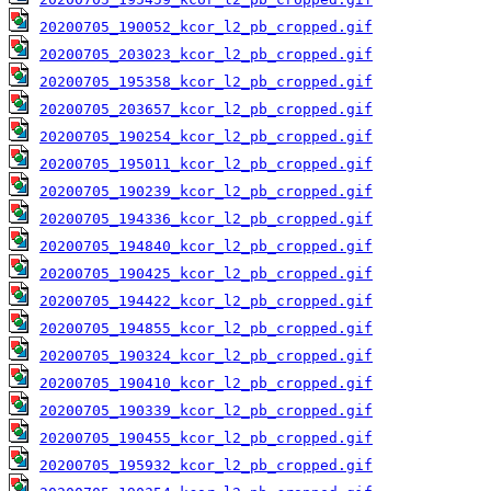
20200705_190052_kcor_l2_pb_cropped.gif
20200705_203023_kcor_l2_pb_cropped.gif
20200705_195358_kcor_l2_pb_cropped.gif
20200705_203657_kcor_l2_pb_cropped.gif
20200705_190254_kcor_l2_pb_cropped.gif
20200705_195011_kcor_l2_pb_cropped.gif
20200705_190239_kcor_l2_pb_cropped.gif
20200705_194336_kcor_l2_pb_cropped.gif
20200705_194840_kcor_l2_pb_cropped.gif
20200705_190425_kcor_l2_pb_cropped.gif
20200705_194422_kcor_l2_pb_cropped.gif
20200705_194855_kcor_l2_pb_cropped.gif
20200705_190324_kcor_l2_pb_cropped.gif
20200705_190410_kcor_l2_pb_cropped.gif
20200705_190339_kcor_l2_pb_cropped.gif
20200705_190455_kcor_l2_pb_cropped.gif
20200705_195932_kcor_l2_pb_cropped.gif