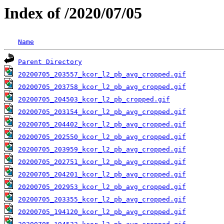
Index of /2020/07/05
Name
Parent Directory
20200705_203557_kcor_l2_pb_avg_cropped.gif
20200705_203758_kcor_l2_pb_avg_cropped.gif
20200705_204503_kcor_l2_pb_cropped.gif
20200705_203154_kcor_l2_pb_avg_cropped.gif
20200705_204402_kcor_l2_pb_avg_cropped.gif
20200705_202550_kcor_l2_pb_avg_cropped.gif
20200705_203959_kcor_l2_pb_avg_cropped.gif
20200705_202751_kcor_l2_pb_avg_cropped.gif
20200705_204201_kcor_l2_pb_avg_cropped.gif
20200705_202953_kcor_l2_pb_avg_cropped.gif
20200705_203355_kcor_l2_pb_avg_cropped.gif
20200705_194120_kcor_l2_pb_avg_cropped.gif