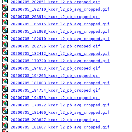
20200705_202651_kcor_l2_pb_cropped.gif
20200705_192710_kcor_l2_pb_avg_cropped.gif
20200705_203914_kcor_l2_pb_cropped.gif
20200705_165915_kcor_l2_pb_avg_cropped.gif
20200705_181808_kcor_l2_pb_avg_cropped.gif
20200705_182010_kcor_l2_pb_avg_cropped.gif
20200705_202736_kcor_l2_pb_cropped.gif
20200705_182412_kcor_l2_pb_avg_cropped.gif
20200705_170720_kcor_l2_pb_avg_cropped.gif
20200705_194653_kcor_l2_pb_cropped.gif
20200705_194205_kcor_l2_pb_cropped.gif
20200705_181003_kcor_l2_pb_avg_cropped.gif
20200705_194754_kcor_l2_pb_cropped.gif
20200705_194553_kcor_l2_pb_cropped.gif
20200705_170922_kcor_l2_pb_avg_cropped.gif
20200705_181406_kcor_l2_pb_avg_cropped.gif
20200705_203627_kcor_l2_pb_cropped.gif
20200705_181607_kcor_l2_pb_avg_cropped.gif