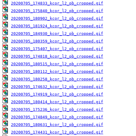
20200705_174833_kcor_l2_pb_cropped.gif
20200705_175840_kcor_l2_pb_cropped.gif
20200705_180902_kcor_l2_pb_cropped.gif
20200705_181924_kcor_l2_pb_cropped.gif
20200705_184930_kcor_l2_pb_cropped.gif
20200705_180359_kcor_l2_pb_cropped.gif
20200705_175407_kcor_l2_pb_cropped.gif
20200705_174818_kcor_l2_pb_cropped.gif
20200705_180515_kcor_l2_pb_cropped.gif
20200705_180112_kcor_l2_pb_cropped.gif
20200705_180258_kcor_l2_pb_cropped.gif
20200705_174632_kcor_l2_pb_cropped.gif
20200705_174919_kcor_l2_pb_cropped.gif
20200705_180414_kcor_l2_pb_cropped.gif
20200705_175236_kcor_l2_pb_cropped.gif
20200705_174849_kcor_l2_pb_cropped.gif
20200705_180631_kcor_l2_pb_cropped.gif
20200705_174431_kcor_l2_pb_cropped.gif