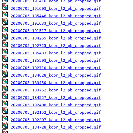
20200705_191416_kcor_l2_pb_cropped.gif
20200705_191603_kcor_l2_pb_cropped.gif
20200705_185448_kcor_l2_pb_cropped.gif
20200705_191633_kcor_l2_pb_cropped.gif
20200705_191517_kcor_l2_pb_cropped.gif
20200705_184255_kcor_l2_pb_cropped.gif
20200705_192725_kcor_l2_pb_cropped.gif
20200705_185433_kcor_l2_pb_cropped.gif
20200705_185503_kcor_l2_pb_cropped.gif
20200705_192710_kcor_l2_pb_cropped.gif
20200705_184628_kcor_l2_pb_cropped.gif
20200705_183450_kcor_l2_pb_cropped.gif
20200705_183752_kcor_l2_pb_cropped.gif
20200705_184557_kcor_l2_pb_cropped.gif
20200705_192408_kcor_l2_pb_cropped.gif
20200705_192152_kcor_l2_pb_cropped.gif
20200705_192307_kcor_l2_pb_cropped.gif
20200705_184728_kcor_l2_pb_cropped.gif