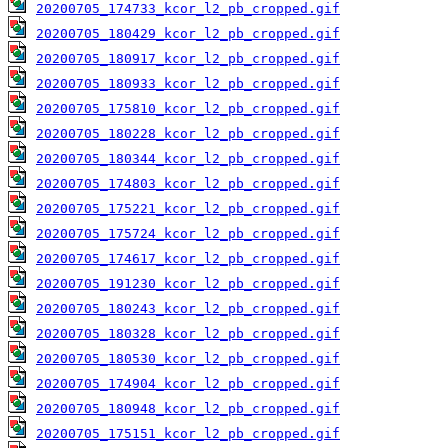
20200705_174733_kcor_l2_pb_cropped.gif
20200705_180429_kcor_l2_pb_cropped.gif
20200705_180917_kcor_l2_pb_cropped.gif
20200705_180933_kcor_l2_pb_cropped.gif
20200705_175810_kcor_l2_pb_cropped.gif
20200705_180228_kcor_l2_pb_cropped.gif
20200705_180344_kcor_l2_pb_cropped.gif
20200705_174803_kcor_l2_pb_cropped.gif
20200705_175221_kcor_l2_pb_cropped.gif
20200705_175724_kcor_l2_pb_cropped.gif
20200705_174617_kcor_l2_pb_cropped.gif
20200705_191230_kcor_l2_pb_cropped.gif
20200705_180243_kcor_l2_pb_cropped.gif
20200705_180328_kcor_l2_pb_cropped.gif
20200705_180530_kcor_l2_pb_cropped.gif
20200705_174904_kcor_l2_pb_cropped.gif
20200705_180948_kcor_l2_pb_cropped.gif
20200705_175151_kcor_l2_pb_cropped.gif