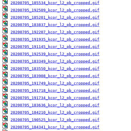
20200705_185534_kcor_l2_pb_cropped.gif
20200705_192509_kcor_l2_pb_cropped.gif
20200705_185201_kcor_l2_pb_cropped.gif
20200705_183837_kcor_l2_pb_cropped.gif
20200705_192207_kcor_l2_pb_cropped.gif
20200705_191935_kcor_l2_pb_cropped.gif
20200705_191145_kcor_l2_pb_cropped.gif
20200705_192539_kcor_l2_pb_cropped.gif
20200705_183349_kcor_l2_pb_cropped.gif
20200705_183550_kcor_l2_pb_cropped.gif
20200705_183908_kcor_l2_pb_cropped.gif
20200705_191749_kcor_l2_pb_cropped.gif
20200705_191718_kcor_l2_pb_cropped.gif
20200705_191734_kcor_l2_pb_cropped.gif
20200705_183636_kcor_l2_pb_cropped.gif
20200705_184210_kcor_l2_pb_cropped.gif
20200705_190525_kcor_l2_pb_cropped.gif
20200705_184341_kcor_l2_pb_cropped.gif