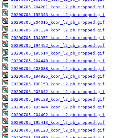
20200705_204201_kcor_l2_pb_cropped.gif
20200705_195343_kcor_l2_pb_cropped.gif
20200705_204015_kcor_l2_pb_cropped.gif
20200705_203124_kcor_l2_pb_cropped.gif
20200705_194351_kcor_l2_pb_cropped.gif
20200705_194452_kcor_l2_pb_cropped.gif
20200705_195514_kcor_l2_pb_cropped.gif
20200705_204448_kcor_l2_pb_cropped.gif
20200705_203038_kcor_l2_pb_cropped.gif
20200705_194925_kcor_l2_pb_cropped.gif
20200705_190153_kcor_l2_pb_cropped.gif
20200705_203642_kcor_l2_pb_cropped.gif
20200705_190138_kcor_l2_pb_cropped.gif
20200705_195444_kcor_l2_pb_cropped.gif
20200705_204402_kcor_l2_pb_cropped.gif
20200705_195413_kcor_l2_pb_cropped.gif
20200705_190123_kcor_l2_pb_cropped.gif
20200705_195459_kcor_l2_pb_cropped.gif