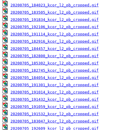
20200705_184023_kcor_l2_pb_cropped.gif
20200705_183505_kcor_l2_pb_cropped.gif
20200705_191834_kcor_l2_pb_cropped.gif
20200705_192106_kcor_l2_pb_cropped.gif
20200705_191114_kcor_l2_pb_cropped.gif
20200705_182916_kcor_l2_pb_cropped.gif
20200705_184457_kcor_l2_pb_cropped.gif
20200705_182800_kcor_l2_pb_cropped.gif
20200705_185302_kcor_l2_pb_cropped.gif
20200705_182745_kcor_l2_pb_cropped.gif
20200705_184054_kcor_l2_pb_cropped.gif
20200705_191301_kcor_l2_pb_cropped.gif
20200705_191014_kcor_l2_pb_cropped.gif
20200705_191432_kcor_l2_pb_cropped.gif
20200705_191059_kcor_l2_pb_cropped.gif
20200705_191532_kcor_l2_pb_cropped.gif
20200705_183047_kcor_l2_pb_cropped.gif
20200705_192609_kcor_l2_pb_cropped.gif