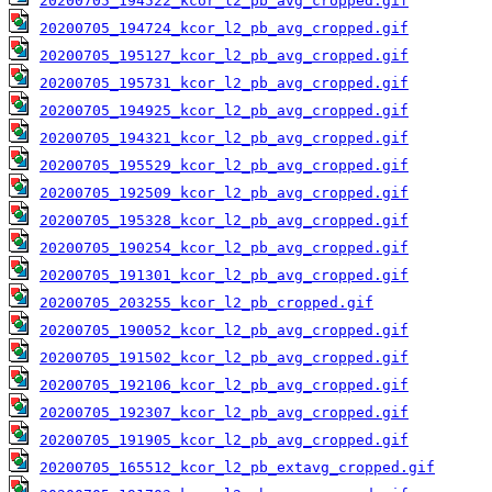
20200705_194522_kcor_l2_pb_avg_cropped.gif
20200705_194724_kcor_l2_pb_avg_cropped.gif
20200705_195127_kcor_l2_pb_avg_cropped.gif
20200705_195731_kcor_l2_pb_avg_cropped.gif
20200705_194925_kcor_l2_pb_avg_cropped.gif
20200705_194321_kcor_l2_pb_avg_cropped.gif
20200705_195529_kcor_l2_pb_avg_cropped.gif
20200705_192509_kcor_l2_pb_avg_cropped.gif
20200705_195328_kcor_l2_pb_avg_cropped.gif
20200705_190254_kcor_l2_pb_avg_cropped.gif
20200705_191301_kcor_l2_pb_avg_cropped.gif
20200705_203255_kcor_l2_pb_cropped.gif
20200705_190052_kcor_l2_pb_avg_cropped.gif
20200705_191502_kcor_l2_pb_avg_cropped.gif
20200705_192106_kcor_l2_pb_avg_cropped.gif
20200705_192307_kcor_l2_pb_avg_cropped.gif
20200705_191905_kcor_l2_pb_avg_cropped.gif
20200705_165512_kcor_l2_pb_extavg_cropped.gif