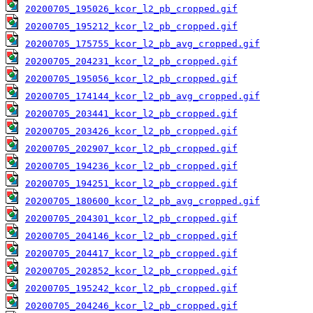
20200705_195026_kcor_l2_pb_cropped.gif
20200705_195212_kcor_l2_pb_cropped.gif
20200705_175755_kcor_l2_pb_avg_cropped.gif
20200705_204231_kcor_l2_pb_cropped.gif
20200705_195056_kcor_l2_pb_cropped.gif
20200705_174144_kcor_l2_pb_avg_cropped.gif
20200705_203441_kcor_l2_pb_cropped.gif
20200705_203426_kcor_l2_pb_cropped.gif
20200705_202907_kcor_l2_pb_cropped.gif
20200705_194236_kcor_l2_pb_cropped.gif
20200705_194251_kcor_l2_pb_cropped.gif
20200705_180600_kcor_l2_pb_avg_cropped.gif
20200705_204301_kcor_l2_pb_cropped.gif
20200705_204146_kcor_l2_pb_cropped.gif
20200705_204417_kcor_l2_pb_cropped.gif
20200705_202852_kcor_l2_pb_cropped.gif
20200705_195242_kcor_l2_pb_cropped.gif
20200705_204246_kcor_l2_pb_cropped.gif