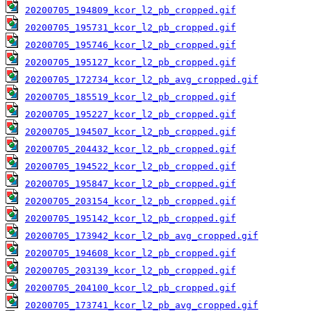
20200705_194809_kcor_l2_pb_cropped.gif
20200705_195731_kcor_l2_pb_cropped.gif
20200705_195746_kcor_l2_pb_cropped.gif
20200705_195127_kcor_l2_pb_cropped.gif
20200705_172734_kcor_l2_pb_avg_cropped.gif
20200705_185519_kcor_l2_pb_cropped.gif
20200705_195227_kcor_l2_pb_cropped.gif
20200705_194507_kcor_l2_pb_cropped.gif
20200705_204432_kcor_l2_pb_cropped.gif
20200705_194522_kcor_l2_pb_cropped.gif
20200705_195847_kcor_l2_pb_cropped.gif
20200705_203154_kcor_l2_pb_cropped.gif
20200705_195142_kcor_l2_pb_cropped.gif
20200705_173942_kcor_l2_pb_avg_cropped.gif
20200705_194608_kcor_l2_pb_cropped.gif
20200705_203139_kcor_l2_pb_cropped.gif
20200705_204100_kcor_l2_pb_cropped.gif
20200705_173741_kcor_l2_pb_avg_cropped.gif