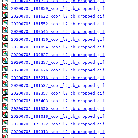
20200705_181723_kcor_l2_pb_cropped.gif
20200705_184859_kcor_l2_pb_cropped.gif
20200705_181622_kcor_l2_pb_cropped.gif
20200705_181552_kcor_l2_pb_cropped.gif
20200705_180545_kcor_l2_pb_cropped.gif
20200705_181436_kcor_l2_pb_cropped.gif
20200705_181854_kcor_l2_pb_cropped.gif
20200705_190827_kcor_l2_pb_cropped.gif
20200705_182257_kcor_l2_pb_cropped.gif
20200705_190626_kcor_l2_pb_cropped.gif
20200705_185216_kcor_l2_pb_cropped.gif
20200705_181537_kcor_l2_pb_cropped.gif
20200705_182357_kcor_l2_pb_cropped.gif
20200705_185403_kcor_l2_pb_cropped.gif
20200705_181350_kcor_l2_pb_cropped.gif
20200705_181018_kcor_l2_pb_cropped.gif
20200705_175322_kcor_l2_pb_cropped.gif
20200705_180313_kcor_l2_pb_cropped.gif