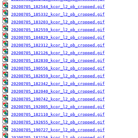
20200705_182544_kcor_l2_pb_cropped.gif
20200705_185332_kcor_l2_pb_cropped.gif
20200705_183203_kcor_l2_pb_cropped.gif
20200705_182559_kcor_l2_pb_cropped.gif
20200705_184829_kcor_l2_pb_cropped.gif
20200705_182312_kcor_l2_pb_cropped.gif
20200705_182126_kcor_l2_pb_cropped.gif
20200705_182830_kcor_l2_pb_cropped.gif
20200705_190556_kcor_l2_pb_cropped.gif
20200705_182659_kcor_l2_pb_cropped.gif
20200705_182342_kcor_l2_pb_cropped.gif
20200705_182040_kcor_l2_pb_cropped.gif
20200705_190742_kcor_l2_pb_cropped.gif
20200705_192005_kcor_l2_pb_cropped.gif
20200705_182110_kcor_l2_pb_cropped.gif
20200705_192655_kcor_l2_pb_cropped.gif
20200705_190727_kcor_l2_pb_cropped.gif
20200705_182156_kcor_l2_pb_cropped.gif