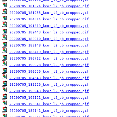
20200705_181824_kcor_l2_pb_cropped.gif
20200705_181955_kcor_l2_pb_cropped.gif
20200705_184814_kcor_l2_pb_cropped.gif
20200705_191819_kcor_l2_pb_cropped.gif
20200705_182443_kcor_l2_pb_cropped.gif
20200705_182010_kcor_l2_pb_cropped.gif
20200705_183148_kcor_l2_pb_cropped.gif
20200705_183419_kcor_l2_pb_cropped.gif
20200705_190712_kcor_l2_pb_cropped.gif
20200705_190928_kcor_l2_pb_cropped.gif
20200705_190656_kcor_l2_pb_cropped.gif
20200705_184643_kcor_l2_pb_cropped.gif
20200705_182226_kcor_l2_pb_cropped.gif
20200705_190943_kcor_l2_pb_cropped.gif
20200705_192121_kcor_l2_pb_cropped.gif
20200705_190641_kcor_l2_pb_cropped.gif
20200705_182141_kcor_l2_pb_cropped.gif