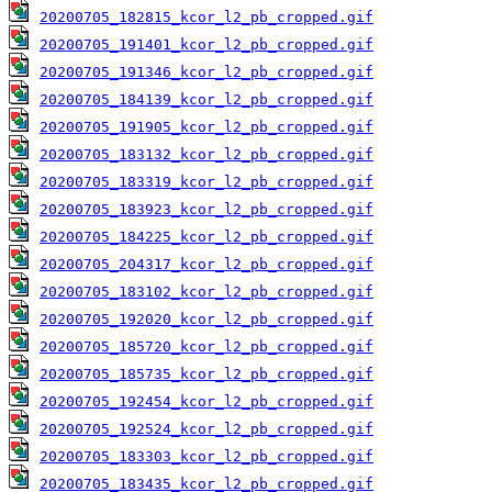
20200705_182815_kcor_l2_pb_cropped.gif
20200705_191401_kcor_l2_pb_cropped.gif
20200705_191346_kcor_l2_pb_cropped.gif
20200705_184139_kcor_l2_pb_cropped.gif
20200705_191905_kcor_l2_pb_cropped.gif
20200705_183132_kcor_l2_pb_cropped.gif
20200705_183319_kcor_l2_pb_cropped.gif
20200705_183923_kcor_l2_pb_cropped.gif
20200705_184225_kcor_l2_pb_cropped.gif
20200705_204317_kcor_l2_pb_cropped.gif
20200705_183102_kcor_l2_pb_cropped.gif
20200705_192020_kcor_l2_pb_cropped.gif
20200705_185720_kcor_l2_pb_cropped.gif
20200705_185735_kcor_l2_pb_cropped.gif
20200705_192454_kcor_l2_pb_cropped.gif
20200705_192524_kcor_l2_pb_cropped.gif
20200705_183303_kcor_l2_pb_cropped.gif
20200705_183435_kcor_l2_pb_cropped.gif