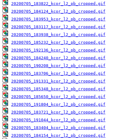
20200705_183822_kcor_l2_pb_cropped.gif
20200705_184124_kcor_l2_pb_cropped.gif
20200705_183953_kcor_l2_pb_cropped.gif
20200705_183117_kcor_l2_pb_cropped.gif
20200705_183938_kcor_l2_pb_cropped.gif
20200705_185232_kcor_l2_pb_cropped.gif
20200705_192136_kcor_l2_pb_cropped.gif
20200705_184240_kcor_l2_pb_cropped.gif
20200705_190208_kcor_l2_pb_cropped.gif
20200705_183706_kcor_l2_pb_cropped.gif
20200705_191331_kcor_l2_pb_cropped.gif
20200705_185348_kcor_l2_pb_cropped.gif
20200705_185650_kcor_l2_pb_cropped.gif
20200705_191804_kcor_l2_pb_cropped.gif
20200705_183721_kcor_l2_pb_cropped.gif
20200705_191044_kcor_l2_pb_cropped.gif
20200705_183404_kcor_l2_pb_cropped.gif
20200705_184154_kcor_l2_pb_cropped.gif