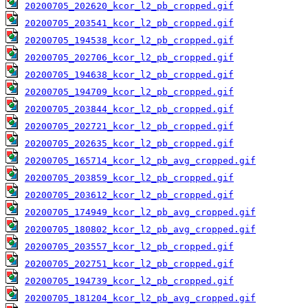
20200705_202620_kcor_l2_pb_cropped.gif
20200705_203541_kcor_l2_pb_cropped.gif
20200705_194538_kcor_l2_pb_cropped.gif
20200705_202706_kcor_l2_pb_cropped.gif
20200705_194638_kcor_l2_pb_cropped.gif
20200705_194709_kcor_l2_pb_cropped.gif
20200705_203844_kcor_l2_pb_cropped.gif
20200705_202721_kcor_l2_pb_cropped.gif
20200705_202635_kcor_l2_pb_cropped.gif
20200705_165714_kcor_l2_pb_avg_cropped.gif
20200705_203859_kcor_l2_pb_cropped.gif
20200705_203612_kcor_l2_pb_cropped.gif
20200705_174949_kcor_l2_pb_avg_cropped.gif
20200705_180802_kcor_l2_pb_avg_cropped.gif
20200705_203557_kcor_l2_pb_cropped.gif
20200705_202751_kcor_l2_pb_cropped.gif
20200705_194739_kcor_l2_pb_cropped.gif
20200705_181204_kcor_l2_pb_avg_cropped.gif