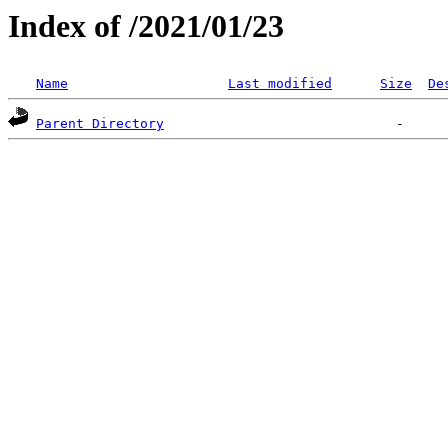
Index of /2021/01/23
Name
Last modified
Size
De
Parent Directory