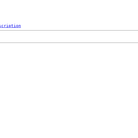
scription