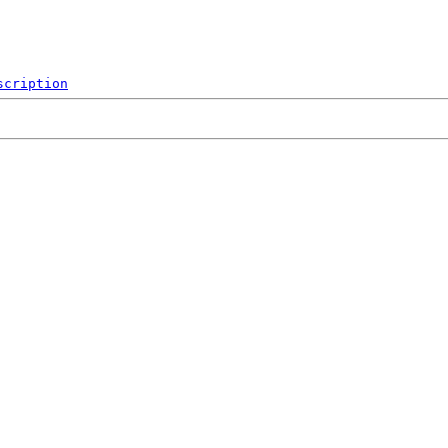
scription