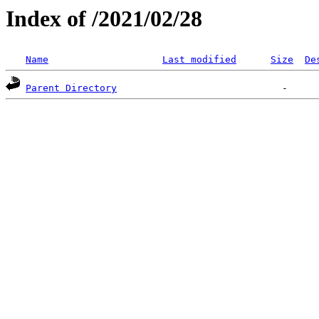
Index of /2021/02/28
Name
Last modified
Size
De
Parent Directory