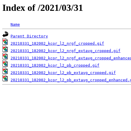
Index of /2021/03/31
Name
Parent Directory
20210331_182002_kcor_l2_nrgf_cropped.gif
20210331_182002_kcor_l2_nrgf_extavg_cropped.gif
20210331_182002_kcor_l2_nrgf_extavg_cropped_enhance
20210331_182002_kcor_l2_pb_cropped.gif
20210331_182002_kcor_l2_pb_extavg_cropped.gif
20210331_182002_kcor_l2_pb_extavg_cropped_enhanced.