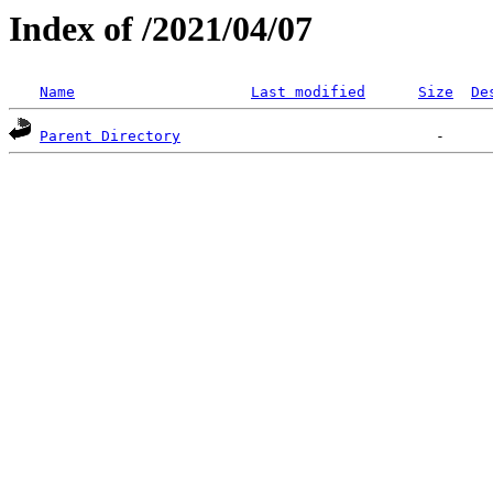
Index of /2021/04/07
Name
Last modified
Size
De
Parent Directory