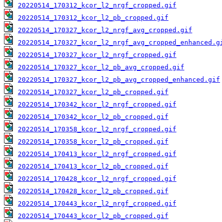
20220514_170312_kcor_l2_nrgf_cropped.gif
20220514_170312_kcor_l2_pb_cropped.gif
20220514_170327_kcor_l2_nrgf_avg_cropped.gif
20220514_170327_kcor_l2_nrgf_avg_cropped_enhanced.g
20220514_170327_kcor_l2_nrgf_cropped.gif
20220514_170327_kcor_l2_pb_avg_cropped.gif
20220514_170327_kcor_l2_pb_avg_cropped_enhanced.gif
20220514_170327_kcor_l2_pb_cropped.gif
20220514_170342_kcor_l2_nrgf_cropped.gif
20220514_170342_kcor_l2_pb_cropped.gif
20220514_170358_kcor_l2_nrgf_cropped.gif
20220514_170358_kcor_l2_pb_cropped.gif
20220514_170413_kcor_l2_nrgf_cropped.gif
20220514_170413_kcor_l2_pb_cropped.gif
20220514_170428_kcor_l2_nrgf_cropped.gif
20220514_170428_kcor_l2_pb_cropped.gif
20220514_170443_kcor_l2_nrgf_cropped.gif
20220514_170443_kcor_l2_pb_cropped.gif