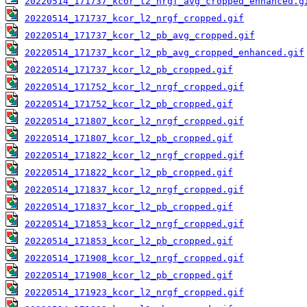
20220514_171737_kcor_l2_nrgf_avg_cropped_enhanced.g
20220514_171737_kcor_l2_nrgf_cropped.gif
20220514_171737_kcor_l2_pb_avg_cropped.gif
20220514_171737_kcor_l2_pb_avg_cropped_enhanced.gif
20220514_171737_kcor_l2_pb_cropped.gif
20220514_171752_kcor_l2_nrgf_cropped.gif
20220514_171752_kcor_l2_pb_cropped.gif
20220514_171807_kcor_l2_nrgf_cropped.gif
20220514_171807_kcor_l2_pb_cropped.gif
20220514_171822_kcor_l2_nrgf_cropped.gif
20220514_171822_kcor_l2_pb_cropped.gif
20220514_171837_kcor_l2_nrgf_cropped.gif
20220514_171837_kcor_l2_pb_cropped.gif
20220514_171853_kcor_l2_nrgf_cropped.gif
20220514_171853_kcor_l2_pb_cropped.gif
20220514_171908_kcor_l2_nrgf_cropped.gif
20220514_171908_kcor_l2_pb_cropped.gif
20220514_171923_kcor_l2_nrgf_cropped.gif