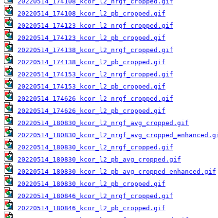
20220514_174108_kcor_l2_nrgf_cropped.gif
20220514_174108_kcor_l2_pb_cropped.gif
20220514_174123_kcor_l2_nrgf_cropped.gif
20220514_174123_kcor_l2_pb_cropped.gif
20220514_174138_kcor_l2_nrgf_cropped.gif
20220514_174138_kcor_l2_pb_cropped.gif
20220514_174153_kcor_l2_nrgf_cropped.gif
20220514_174153_kcor_l2_pb_cropped.gif
20220514_174626_kcor_l2_nrgf_cropped.gif
20220514_174626_kcor_l2_pb_cropped.gif
20220514_180830_kcor_l2_nrgf_avg_cropped.gif
20220514_180830_kcor_l2_nrgf_avg_cropped_enhanced.g
20220514_180830_kcor_l2_nrgf_cropped.gif
20220514_180830_kcor_l2_pb_avg_cropped.gif
20220514_180830_kcor_l2_pb_avg_cropped_enhanced.gif
20220514_180830_kcor_l2_pb_cropped.gif
20220514_180846_kcor_l2_nrgf_cropped.gif
20220514_180846_kcor_l2_pb_cropped.gif