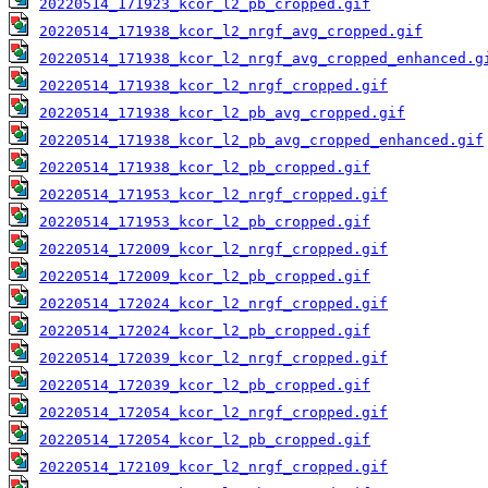
20220514_171923_kcor_l2_pb_cropped.gif
20220514_171938_kcor_l2_nrgf_avg_cropped.gif
20220514_171938_kcor_l2_nrgf_avg_cropped_enhanced.g
20220514_171938_kcor_l2_nrgf_cropped.gif
20220514_171938_kcor_l2_pb_avg_cropped.gif
20220514_171938_kcor_l2_pb_avg_cropped_enhanced.gif
20220514_171938_kcor_l2_pb_cropped.gif
20220514_171953_kcor_l2_nrgf_cropped.gif
20220514_171953_kcor_l2_pb_cropped.gif
20220514_172009_kcor_l2_nrgf_cropped.gif
20220514_172009_kcor_l2_pb_cropped.gif
20220514_172024_kcor_l2_nrgf_cropped.gif
20220514_172024_kcor_l2_pb_cropped.gif
20220514_172039_kcor_l2_nrgf_cropped.gif
20220514_172039_kcor_l2_pb_cropped.gif
20220514_172054_kcor_l2_nrgf_cropped.gif
20220514_172054_kcor_l2_pb_cropped.gif
20220514_172109_kcor_l2_nrgf_cropped.gif