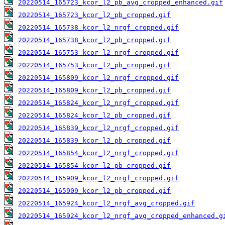
20220514_165723_kcor_l2_pb_avg_cropped_enhanced.gif
20220514_165723_kcor_l2_pb_cropped.gif
20220514_165738_kcor_l2_nrgf_cropped.gif
20220514_165738_kcor_l2_pb_cropped.gif
20220514_165753_kcor_l2_nrgf_cropped.gif
20220514_165753_kcor_l2_pb_cropped.gif
20220514_165809_kcor_l2_nrgf_cropped.gif
20220514_165809_kcor_l2_pb_cropped.gif
20220514_165824_kcor_l2_nrgf_cropped.gif
20220514_165824_kcor_l2_pb_cropped.gif
20220514_165839_kcor_l2_nrgf_cropped.gif
20220514_165839_kcor_l2_pb_cropped.gif
20220514_165854_kcor_l2_nrgf_cropped.gif
20220514_165854_kcor_l2_pb_cropped.gif
20220514_165909_kcor_l2_nrgf_cropped.gif
20220514_165909_kcor_l2_pb_cropped.gif
20220514_165924_kcor_l2_nrgf_avg_cropped.gif
20220514_165924_kcor_l2_nrgf_avg_cropped_enhanced.g