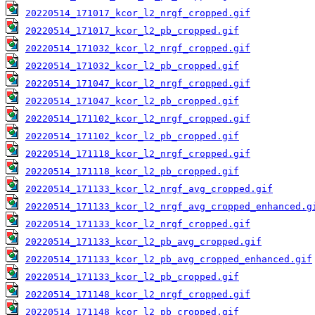
20220514_171017_kcor_l2_nrgf_cropped.gif
20220514_171017_kcor_l2_pb_cropped.gif
20220514_171032_kcor_l2_nrgf_cropped.gif
20220514_171032_kcor_l2_pb_cropped.gif
20220514_171047_kcor_l2_nrgf_cropped.gif
20220514_171047_kcor_l2_pb_cropped.gif
20220514_171102_kcor_l2_nrgf_cropped.gif
20220514_171102_kcor_l2_pb_cropped.gif
20220514_171118_kcor_l2_nrgf_cropped.gif
20220514_171118_kcor_l2_pb_cropped.gif
20220514_171133_kcor_l2_nrgf_avg_cropped.gif
20220514_171133_kcor_l2_nrgf_avg_cropped_enhanced.g
20220514_171133_kcor_l2_nrgf_cropped.gif
20220514_171133_kcor_l2_pb_avg_cropped.gif
20220514_171133_kcor_l2_pb_avg_cropped_enhanced.gif
20220514_171133_kcor_l2_pb_cropped.gif
20220514_171148_kcor_l2_nrgf_cropped.gif
20220514_171148_kcor_l2_pb_cropped.gif