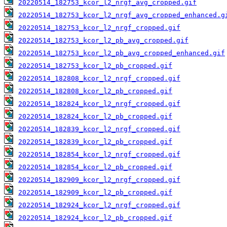
20220514_182753_kcor_l2_nrgf_avg_cropped.gif
20220514_182753_kcor_l2_nrgf_avg_cropped_enhanced.g
20220514_182753_kcor_l2_nrgf_cropped.gif
20220514_182753_kcor_l2_pb_avg_cropped.gif
20220514_182753_kcor_l2_pb_avg_cropped_enhanced.gif
20220514_182753_kcor_l2_pb_cropped.gif
20220514_182808_kcor_l2_nrgf_cropped.gif
20220514_182808_kcor_l2_pb_cropped.gif
20220514_182824_kcor_l2_nrgf_cropped.gif
20220514_182824_kcor_l2_pb_cropped.gif
20220514_182839_kcor_l2_nrgf_cropped.gif
20220514_182839_kcor_l2_pb_cropped.gif
20220514_182854_kcor_l2_nrgf_cropped.gif
20220514_182854_kcor_l2_pb_cropped.gif
20220514_182909_kcor_l2_nrgf_cropped.gif
20220514_182909_kcor_l2_pb_cropped.gif
20220514_182924_kcor_l2_nrgf_cropped.gif
20220514_182924_kcor_l2_pb_cropped.gif