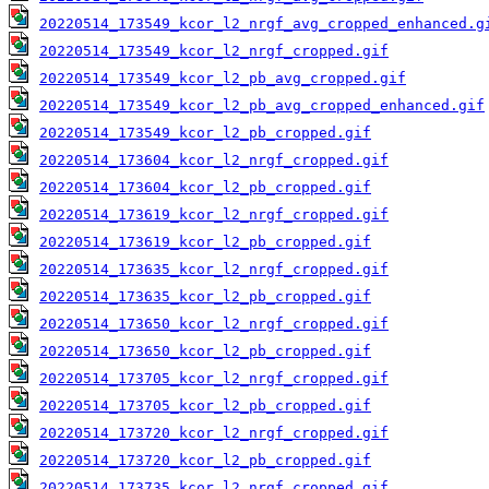
20220514_173549_kcor_l2_nrgf_avg_cropped_enhanced.g
20220514_173549_kcor_l2_nrgf_cropped.gif
20220514_173549_kcor_l2_pb_avg_cropped.gif
20220514_173549_kcor_l2_pb_avg_cropped_enhanced.gif
20220514_173549_kcor_l2_pb_cropped.gif
20220514_173604_kcor_l2_nrgf_cropped.gif
20220514_173604_kcor_l2_pb_cropped.gif
20220514_173619_kcor_l2_nrgf_cropped.gif
20220514_173619_kcor_l2_pb_cropped.gif
20220514_173635_kcor_l2_nrgf_cropped.gif
20220514_173635_kcor_l2_pb_cropped.gif
20220514_173650_kcor_l2_nrgf_cropped.gif
20220514_173650_kcor_l2_pb_cropped.gif
20220514_173705_kcor_l2_nrgf_cropped.gif
20220514_173705_kcor_l2_pb_cropped.gif
20220514_173720_kcor_l2_nrgf_cropped.gif
20220514_173720_kcor_l2_pb_cropped.gif
20220514_173735_kcor_l2_nrgf_cropped.gif