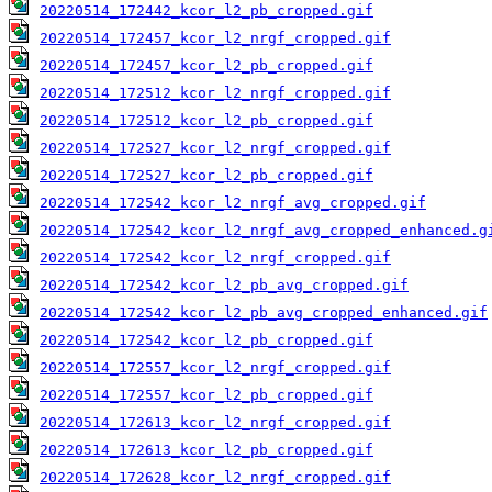
20220514_172442_kcor_l2_pb_cropped.gif
20220514_172457_kcor_l2_nrgf_cropped.gif
20220514_172457_kcor_l2_pb_cropped.gif
20220514_172512_kcor_l2_nrgf_cropped.gif
20220514_172512_kcor_l2_pb_cropped.gif
20220514_172527_kcor_l2_nrgf_cropped.gif
20220514_172527_kcor_l2_pb_cropped.gif
20220514_172542_kcor_l2_nrgf_avg_cropped.gif
20220514_172542_kcor_l2_nrgf_avg_cropped_enhanced.g
20220514_172542_kcor_l2_nrgf_cropped.gif
20220514_172542_kcor_l2_pb_avg_cropped.gif
20220514_172542_kcor_l2_pb_avg_cropped_enhanced.gif
20220514_172542_kcor_l2_pb_cropped.gif
20220514_172557_kcor_l2_nrgf_cropped.gif
20220514_172557_kcor_l2_pb_cropped.gif
20220514_172613_kcor_l2_nrgf_cropped.gif
20220514_172613_kcor_l2_pb_cropped.gif
20220514_172628_kcor_l2_nrgf_cropped.gif