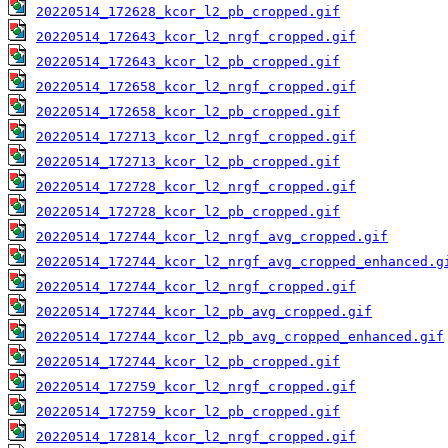
20220514_172628_kcor_l2_pb_cropped.gif
20220514_172643_kcor_l2_nrgf_cropped.gif
20220514_172643_kcor_l2_pb_cropped.gif
20220514_172658_kcor_l2_nrgf_cropped.gif
20220514_172658_kcor_l2_pb_cropped.gif
20220514_172713_kcor_l2_nrgf_cropped.gif
20220514_172713_kcor_l2_pb_cropped.gif
20220514_172728_kcor_l2_nrgf_cropped.gif
20220514_172728_kcor_l2_pb_cropped.gif
20220514_172744_kcor_l2_nrgf_avg_cropped.gif
20220514_172744_kcor_l2_nrgf_avg_cropped_enhanced.g
20220514_172744_kcor_l2_nrgf_cropped.gif
20220514_172744_kcor_l2_pb_avg_cropped.gif
20220514_172744_kcor_l2_pb_avg_cropped_enhanced.gif
20220514_172744_kcor_l2_pb_cropped.gif
20220514_172759_kcor_l2_nrgf_cropped.gif
20220514_172759_kcor_l2_pb_cropped.gif
20220514_172814_kcor_l2_nrgf_cropped.gif