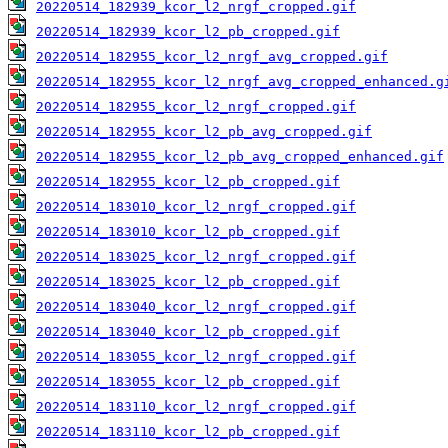
20220514_182939_kcor_l2_nrgf_cropped.gif
20220514_182939_kcor_l2_pb_cropped.gif
20220514_182955_kcor_l2_nrgf_avg_cropped.gif
20220514_182955_kcor_l2_nrgf_avg_cropped_enhanced.g
20220514_182955_kcor_l2_nrgf_cropped.gif
20220514_182955_kcor_l2_pb_avg_cropped.gif
20220514_182955_kcor_l2_pb_avg_cropped_enhanced.gif
20220514_182955_kcor_l2_pb_cropped.gif
20220514_183010_kcor_l2_nrgf_cropped.gif
20220514_183010_kcor_l2_pb_cropped.gif
20220514_183025_kcor_l2_nrgf_cropped.gif
20220514_183025_kcor_l2_pb_cropped.gif
20220514_183040_kcor_l2_nrgf_cropped.gif
20220514_183040_kcor_l2_pb_cropped.gif
20220514_183055_kcor_l2_nrgf_cropped.gif
20220514_183055_kcor_l2_pb_cropped.gif
20220514_183110_kcor_l2_nrgf_cropped.gif
20220514_183110_kcor_l2_pb_cropped.gif