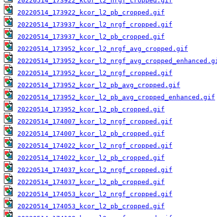
20220514_173922_kcor_l2_nrgf_cropped.gif
20220514_173922_kcor_l2_pb_cropped.gif
20220514_173937_kcor_l2_nrgf_cropped.gif
20220514_173937_kcor_l2_pb_cropped.gif
20220514_173952_kcor_l2_nrgf_avg_cropped.gif
20220514_173952_kcor_l2_nrgf_avg_cropped_enhanced.g
20220514_173952_kcor_l2_nrgf_cropped.gif
20220514_173952_kcor_l2_pb_avg_cropped.gif
20220514_173952_kcor_l2_pb_avg_cropped_enhanced.gif
20220514_173952_kcor_l2_pb_cropped.gif
20220514_174007_kcor_l2_nrgf_cropped.gif
20220514_174007_kcor_l2_pb_cropped.gif
20220514_174022_kcor_l2_nrgf_cropped.gif
20220514_174022_kcor_l2_pb_cropped.gif
20220514_174037_kcor_l2_nrgf_cropped.gif
20220514_174037_kcor_l2_pb_cropped.gif
20220514_174053_kcor_l2_nrgf_cropped.gif
20220514_174053_kcor_l2_pb_cropped.gif