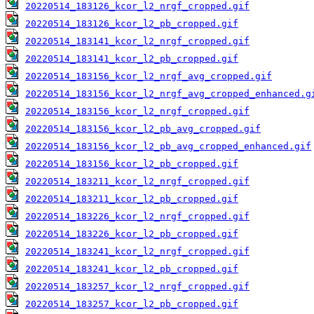
20220514_183126_kcor_l2_nrgf_cropped.gif
20220514_183126_kcor_l2_pb_cropped.gif
20220514_183141_kcor_l2_nrgf_cropped.gif
20220514_183141_kcor_l2_pb_cropped.gif
20220514_183156_kcor_l2_nrgf_avg_cropped.gif
20220514_183156_kcor_l2_nrgf_avg_cropped_enhanced.g
20220514_183156_kcor_l2_nrgf_cropped.gif
20220514_183156_kcor_l2_pb_avg_cropped.gif
20220514_183156_kcor_l2_pb_avg_cropped_enhanced.gif
20220514_183156_kcor_l2_pb_cropped.gif
20220514_183211_kcor_l2_nrgf_cropped.gif
20220514_183211_kcor_l2_pb_cropped.gif
20220514_183226_kcor_l2_nrgf_cropped.gif
20220514_183226_kcor_l2_pb_cropped.gif
20220514_183241_kcor_l2_nrgf_cropped.gif
20220514_183241_kcor_l2_pb_cropped.gif
20220514_183257_kcor_l2_nrgf_cropped.gif
20220514_183257_kcor_l2_pb_cropped.gif