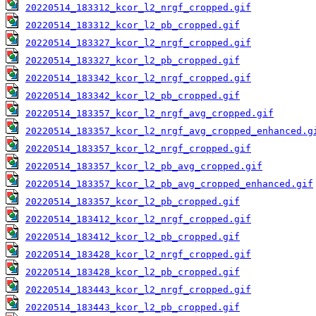
20220514_183312_kcor_l2_nrgf_cropped.gif
20220514_183312_kcor_l2_pb_cropped.gif
20220514_183327_kcor_l2_nrgf_cropped.gif
20220514_183327_kcor_l2_pb_cropped.gif
20220514_183342_kcor_l2_nrgf_cropped.gif
20220514_183342_kcor_l2_pb_cropped.gif
20220514_183357_kcor_l2_nrgf_avg_cropped.gif
20220514_183357_kcor_l2_nrgf_avg_cropped_enhanced.g
20220514_183357_kcor_l2_nrgf_cropped.gif
20220514_183357_kcor_l2_pb_avg_cropped.gif
20220514_183357_kcor_l2_pb_avg_cropped_enhanced.gif
20220514_183357_kcor_l2_pb_cropped.gif
20220514_183412_kcor_l2_nrgf_cropped.gif
20220514_183412_kcor_l2_pb_cropped.gif
20220514_183428_kcor_l2_nrgf_cropped.gif
20220514_183428_kcor_l2_pb_cropped.gif
20220514_183443_kcor_l2_nrgf_cropped.gif
20220514_183443_kcor_l2_pb_cropped.gif