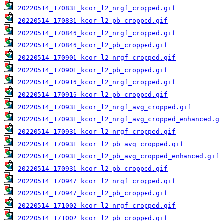
20220514_170831_kcor_l2_nrgf_cropped.gif
20220514_170831_kcor_l2_pb_cropped.gif
20220514_170846_kcor_l2_nrgf_cropped.gif
20220514_170846_kcor_l2_pb_cropped.gif
20220514_170901_kcor_l2_nrgf_cropped.gif
20220514_170901_kcor_l2_pb_cropped.gif
20220514_170916_kcor_l2_nrgf_cropped.gif
20220514_170916_kcor_l2_pb_cropped.gif
20220514_170931_kcor_l2_nrgf_avg_cropped.gif
20220514_170931_kcor_l2_nrgf_avg_cropped_enhanced.g
20220514_170931_kcor_l2_nrgf_cropped.gif
20220514_170931_kcor_l2_pb_avg_cropped.gif
20220514_170931_kcor_l2_pb_avg_cropped_enhanced.gif
20220514_170931_kcor_l2_pb_cropped.gif
20220514_170947_kcor_l2_nrgf_cropped.gif
20220514_170947_kcor_l2_pb_cropped.gif
20220514_171002_kcor_l2_nrgf_cropped.gif
20220514_171002_kcor_l2_pb_cropped.gif