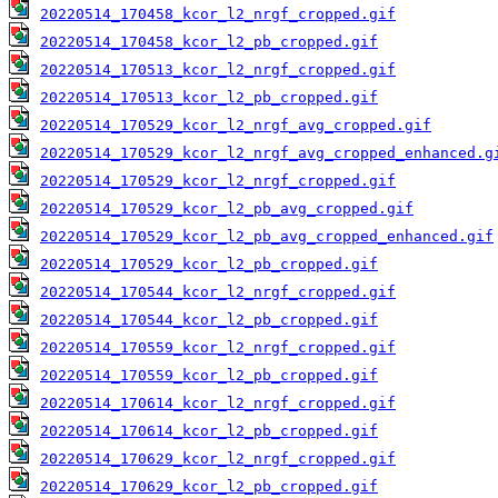
20220514_170458_kcor_l2_nrgf_cropped.gif
20220514_170458_kcor_l2_pb_cropped.gif
20220514_170513_kcor_l2_nrgf_cropped.gif
20220514_170513_kcor_l2_pb_cropped.gif
20220514_170529_kcor_l2_nrgf_avg_cropped.gif
20220514_170529_kcor_l2_nrgf_avg_cropped_enhanced.g
20220514_170529_kcor_l2_nrgf_cropped.gif
20220514_170529_kcor_l2_pb_avg_cropped.gif
20220514_170529_kcor_l2_pb_avg_cropped_enhanced.gif
20220514_170529_kcor_l2_pb_cropped.gif
20220514_170544_kcor_l2_nrgf_cropped.gif
20220514_170544_kcor_l2_pb_cropped.gif
20220514_170559_kcor_l2_nrgf_cropped.gif
20220514_170559_kcor_l2_pb_cropped.gif
20220514_170614_kcor_l2_nrgf_cropped.gif
20220514_170614_kcor_l2_pb_cropped.gif
20220514_170629_kcor_l2_nrgf_cropped.gif
20220514_170629_kcor_l2_pb_cropped.gif