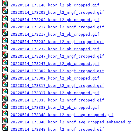
20220514_173146_kcor_l2_pb_cropped.gif
20220514_173202_kcor_l2_nrgf_cropped.gif
20220514_173202_kcor_l2_pb_cropped.gif
20220514_173217_kcor_l2_nrgf_cropped.gif
20220514_173217_kcor_l2_pb_cropped.gif
20220514_173232_kcor_l2_nrgf_cropped.gif
20220514_173232_kcor_l2_pb_cropped.gif
20220514_173247_kcor_l2_nrgf_cropped.gif
20220514_173247_kcor_l2_pb_cropped.gif
20220514_173302_kcor_l2_nrgf_cropped.gif
20220514_173302_kcor_l2_pb_cropped.gif
20220514_173317_kcor_l2_nrgf_cropped.gif
20220514_173317_kcor_l2_pb_cropped.gif
20220514_173333_kcor_l2_nrgf_cropped.gif
20220514_173333_kcor_l2_pb_cropped.gif
20220514_173348_kcor_l2_nrgf_avg_cropped.gif
20220514_173348_kcor_l2_nrgf_avg_cropped_enhanced.g
20220514_173348_kcor_l2_nrgf_cropped.gif