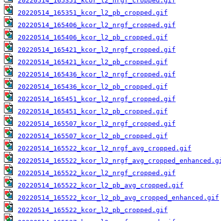
20220514_165351_kcor_l2_nrgf_cropped.gif
20220514_165351_kcor_l2_pb_cropped.gif
20220514_165406_kcor_l2_nrgf_cropped.gif
20220514_165406_kcor_l2_pb_cropped.gif
20220514_165421_kcor_l2_nrgf_cropped.gif
20220514_165421_kcor_l2_pb_cropped.gif
20220514_165436_kcor_l2_nrgf_cropped.gif
20220514_165436_kcor_l2_pb_cropped.gif
20220514_165451_kcor_l2_nrgf_cropped.gif
20220514_165451_kcor_l2_pb_cropped.gif
20220514_165507_kcor_l2_nrgf_cropped.gif
20220514_165507_kcor_l2_pb_cropped.gif
20220514_165522_kcor_l2_nrgf_avg_cropped.gif
20220514_165522_kcor_l2_nrgf_avg_cropped_enhanced.g
20220514_165522_kcor_l2_nrgf_cropped.gif
20220514_165522_kcor_l2_pb_avg_cropped.gif
20220514_165522_kcor_l2_pb_avg_cropped_enhanced.gif
20220514_165522_kcor_l2_pb_cropped.gif