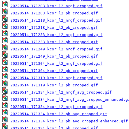
20220514_171203_kcor_l2_nrgf_cropped.gif
20220514_171203_kcor_l2_pb_cropped.gif
20220514_171218_kcor_l2_nrgf_cropped.gif
20220514_171218_kcor_l2_pb_cropped.gif
20220514_171233_kcor_l2_nrgf_cropped.gif
20220514_171233_kcor_l2_pb_cropped.gif
20220514_171249_kcor_l2_nrgf_cropped.gif
20220514_171249_kcor_l2_pb_cropped.gif
20220514_171304_kcor_l2_nrgf_cropped.gif
20220514_171304_kcor_l2_pb_cropped.gif
20220514_171319_kcor_l2_nrgf_cropped.gif
20220514_171319_kcor_l2_pb_cropped.gif
20220514_171334_kcor_l2_nrgf_avg_cropped.gif
20220514_171334_kcor_l2_nrgf_avg_cropped_enhanced.g
20220514_171334_kcor_l2_nrgf_cropped.gif
20220514_171334_kcor_l2_pb_avg_cropped.gif
20220514_171334_kcor_l2_pb_avg_cropped_enhanced.gif
20220514_171334_kcor_l2_pb_cropped.gif