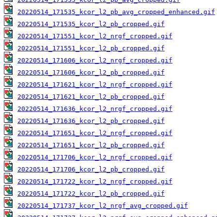
20220514_171535_kcor_l2_pb_avg_cropped_enhanced.gif
20220514_171535_kcor_l2_pb_cropped.gif
20220514_171551_kcor_l2_nrgf_cropped.gif
20220514_171551_kcor_l2_pb_cropped.gif
20220514_171606_kcor_l2_nrgf_cropped.gif
20220514_171606_kcor_l2_pb_cropped.gif
20220514_171621_kcor_l2_nrgf_cropped.gif
20220514_171621_kcor_l2_pb_cropped.gif
20220514_171636_kcor_l2_nrgf_cropped.gif
20220514_171636_kcor_l2_pb_cropped.gif
20220514_171651_kcor_l2_nrgf_cropped.gif
20220514_171651_kcor_l2_pb_cropped.gif
20220514_171706_kcor_l2_nrgf_cropped.gif
20220514_171706_kcor_l2_pb_cropped.gif
20220514_171722_kcor_l2_nrgf_cropped.gif
20220514_171722_kcor_l2_pb_cropped.gif
20220514_171737_kcor_l2_nrgf_avg_cropped.gif