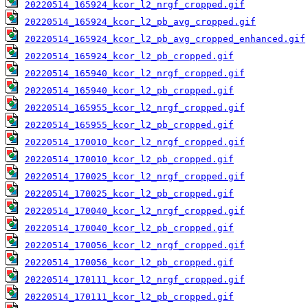
20220514_165924_kcor_l2_nrgf_cropped.gif
20220514_165924_kcor_l2_pb_avg_cropped.gif
20220514_165924_kcor_l2_pb_avg_cropped_enhanced.gif
20220514_165924_kcor_l2_pb_cropped.gif
20220514_165940_kcor_l2_nrgf_cropped.gif
20220514_165940_kcor_l2_pb_cropped.gif
20220514_165955_kcor_l2_nrgf_cropped.gif
20220514_165955_kcor_l2_pb_cropped.gif
20220514_170010_kcor_l2_nrgf_cropped.gif
20220514_170010_kcor_l2_pb_cropped.gif
20220514_170025_kcor_l2_nrgf_cropped.gif
20220514_170025_kcor_l2_pb_cropped.gif
20220514_170040_kcor_l2_nrgf_cropped.gif
20220514_170040_kcor_l2_pb_cropped.gif
20220514_170056_kcor_l2_nrgf_cropped.gif
20220514_170056_kcor_l2_pb_cropped.gif
20220514_170111_kcor_l2_nrgf_cropped.gif
20220514_170111_kcor_l2_pb_cropped.gif