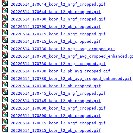
20220514_170644_kcor_l2_nrgf_cropped.gif
20220514_170644_kcor_l2_pb_cropped.gif
20220514_170700_kcor_l2_nrgf_cropped.gif
20220514_170700_kcor_l2_pb_cropped.gif
20220514_170715_kcor_l2_nrgf_cropped.gif
20220514_170715_kcor_l2_pb_cropped.gif
20220514_170730_kcor_l2_nrgf_avg_cropped.gif
20220514_170730_kcor_l2_nrgf_avg_cropped_enhanced.g
20220514_170730_kcor_l2_nrgf_cropped.gif
20220514_170730_kcor_l2_pb_avg_cropped.gif
20220514_170730_kcor_l2_pb_avg_cropped_enhanced.gif
20220514_170730_kcor_l2_pb_cropped.gif
20220514_170745_kcor_l2_nrgf_cropped.gif
20220514_170745_kcor_l2_pb_cropped.gif
20220514_170800_kcor_l2_nrgf_cropped.gif
20220514_170800_kcor_l2_pb_cropped.gif
20220514_170815_kcor_l2_nrgf_cropped.gif
20220514_170815_kcor_l2_pb_cropped.gif