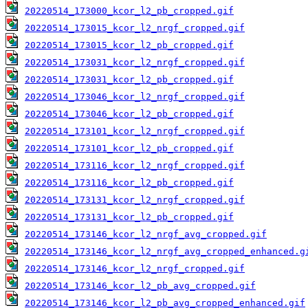
20220514_173000_kcor_l2_pb_cropped.gif
20220514_173015_kcor_l2_nrgf_cropped.gif
20220514_173015_kcor_l2_pb_cropped.gif
20220514_173031_kcor_l2_nrgf_cropped.gif
20220514_173031_kcor_l2_pb_cropped.gif
20220514_173046_kcor_l2_nrgf_cropped.gif
20220514_173046_kcor_l2_pb_cropped.gif
20220514_173101_kcor_l2_nrgf_cropped.gif
20220514_173101_kcor_l2_pb_cropped.gif
20220514_173116_kcor_l2_nrgf_cropped.gif
20220514_173116_kcor_l2_pb_cropped.gif
20220514_173131_kcor_l2_nrgf_cropped.gif
20220514_173131_kcor_l2_pb_cropped.gif
20220514_173146_kcor_l2_nrgf_avg_cropped.gif
20220514_173146_kcor_l2_nrgf_avg_cropped_enhanced.g
20220514_173146_kcor_l2_nrgf_cropped.gif
20220514_173146_kcor_l2_pb_avg_cropped.gif
20220514_173146_kcor_l2_pb_avg_cropped_enhanced.gif