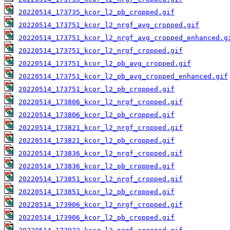
20220514_173735_kcor_l2_pb_cropped.gif
20220514_173751_kcor_l2_nrgf_avg_cropped.gif
20220514_173751_kcor_l2_nrgf_avg_cropped_enhanced.g
20220514_173751_kcor_l2_nrgf_cropped.gif
20220514_173751_kcor_l2_pb_avg_cropped.gif
20220514_173751_kcor_l2_pb_avg_cropped_enhanced.gif
20220514_173751_kcor_l2_pb_cropped.gif
20220514_173806_kcor_l2_nrgf_cropped.gif
20220514_173806_kcor_l2_pb_cropped.gif
20220514_173821_kcor_l2_nrgf_cropped.gif
20220514_173821_kcor_l2_pb_cropped.gif
20220514_173836_kcor_l2_nrgf_cropped.gif
20220514_173836_kcor_l2_pb_cropped.gif
20220514_173851_kcor_l2_nrgf_cropped.gif
20220514_173851_kcor_l2_pb_cropped.gif
20220514_173906_kcor_l2_nrgf_cropped.gif
20220514_173906_kcor_l2_pb_cropped.gif