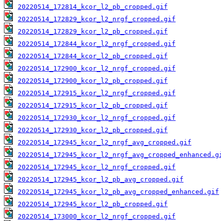
20220514_172814_kcor_l2_pb_cropped.gif
20220514_172829_kcor_l2_nrgf_cropped.gif
20220514_172829_kcor_l2_pb_cropped.gif
20220514_172844_kcor_l2_nrgf_cropped.gif
20220514_172844_kcor_l2_pb_cropped.gif
20220514_172900_kcor_l2_nrgf_cropped.gif
20220514_172900_kcor_l2_pb_cropped.gif
20220514_172915_kcor_l2_nrgf_cropped.gif
20220514_172915_kcor_l2_pb_cropped.gif
20220514_172930_kcor_l2_nrgf_cropped.gif
20220514_172930_kcor_l2_pb_cropped.gif
20220514_172945_kcor_l2_nrgf_avg_cropped.gif
20220514_172945_kcor_l2_nrgf_avg_cropped_enhanced.g
20220514_172945_kcor_l2_nrgf_cropped.gif
20220514_172945_kcor_l2_pb_avg_cropped.gif
20220514_172945_kcor_l2_pb_avg_cropped_enhanced.gif
20220514_172945_kcor_l2_pb_cropped.gif
20220514_173000_kcor_l2_nrgf_cropped.gif