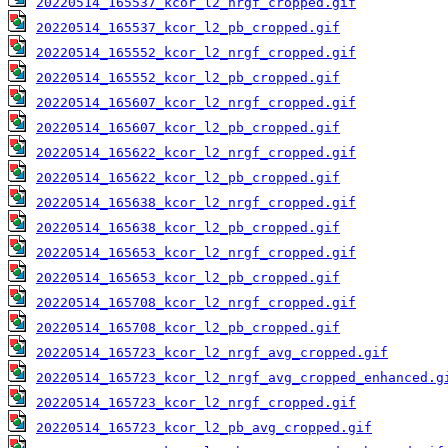
20220514_165537_kcor_l2_nrgf_cropped.gif
20220514_165537_kcor_l2_pb_cropped.gif
20220514_165552_kcor_l2_nrgf_cropped.gif
20220514_165552_kcor_l2_pb_cropped.gif
20220514_165607_kcor_l2_nrgf_cropped.gif
20220514_165607_kcor_l2_pb_cropped.gif
20220514_165622_kcor_l2_nrgf_cropped.gif
20220514_165622_kcor_l2_pb_cropped.gif
20220514_165638_kcor_l2_nrgf_cropped.gif
20220514_165638_kcor_l2_pb_cropped.gif
20220514_165653_kcor_l2_nrgf_cropped.gif
20220514_165653_kcor_l2_pb_cropped.gif
20220514_165708_kcor_l2_nrgf_cropped.gif
20220514_165708_kcor_l2_pb_cropped.gif
20220514_165723_kcor_l2_nrgf_avg_cropped.gif
20220514_165723_kcor_l2_nrgf_avg_cropped_enhanced.g
20220514_165723_kcor_l2_nrgf_cropped.gif
20220514_165723_kcor_l2_pb_avg_cropped.gif