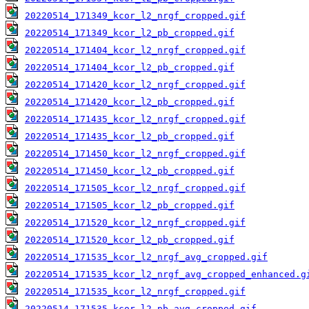
20220514_171349_kcor_l2_nrgf_cropped.gif
20220514_171349_kcor_l2_pb_cropped.gif
20220514_171404_kcor_l2_nrgf_cropped.gif
20220514_171404_kcor_l2_pb_cropped.gif
20220514_171420_kcor_l2_nrgf_cropped.gif
20220514_171420_kcor_l2_pb_cropped.gif
20220514_171435_kcor_l2_nrgf_cropped.gif
20220514_171435_kcor_l2_pb_cropped.gif
20220514_171450_kcor_l2_nrgf_cropped.gif
20220514_171450_kcor_l2_pb_cropped.gif
20220514_171505_kcor_l2_nrgf_cropped.gif
20220514_171505_kcor_l2_pb_cropped.gif
20220514_171520_kcor_l2_nrgf_cropped.gif
20220514_171520_kcor_l2_pb_cropped.gif
20220514_171535_kcor_l2_nrgf_avg_cropped.gif
20220514_171535_kcor_l2_nrgf_avg_cropped_enhanced.g
20220514_171535_kcor_l2_nrgf_cropped.gif
20220514_171535_kcor_l2_pb_avg_cropped.gif