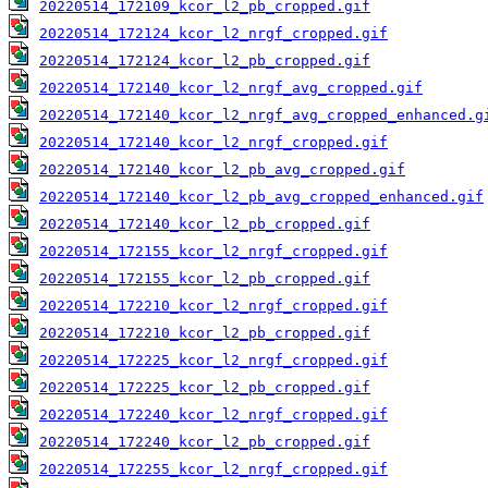
20220514_172109_kcor_l2_pb_cropped.gif
20220514_172124_kcor_l2_nrgf_cropped.gif
20220514_172124_kcor_l2_pb_cropped.gif
20220514_172140_kcor_l2_nrgf_avg_cropped.gif
20220514_172140_kcor_l2_nrgf_avg_cropped_enhanced.g
20220514_172140_kcor_l2_nrgf_cropped.gif
20220514_172140_kcor_l2_pb_avg_cropped.gif
20220514_172140_kcor_l2_pb_avg_cropped_enhanced.gif
20220514_172140_kcor_l2_pb_cropped.gif
20220514_172155_kcor_l2_nrgf_cropped.gif
20220514_172155_kcor_l2_pb_cropped.gif
20220514_172210_kcor_l2_nrgf_cropped.gif
20220514_172210_kcor_l2_pb_cropped.gif
20220514_172225_kcor_l2_nrgf_cropped.gif
20220514_172225_kcor_l2_pb_cropped.gif
20220514_172240_kcor_l2_nrgf_cropped.gif
20220514_172240_kcor_l2_pb_cropped.gif
20220514_172255_kcor_l2_nrgf_cropped.gif