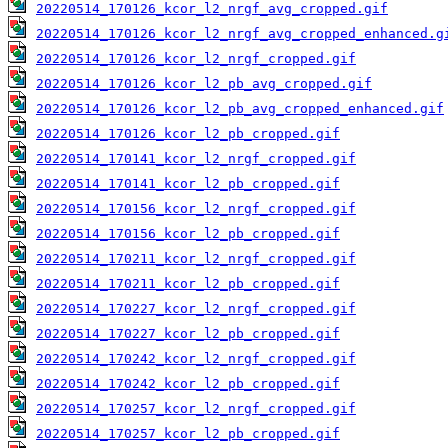
20220514_170126_kcor_l2_nrgf_avg_cropped.gif
20220514_170126_kcor_l2_nrgf_avg_cropped_enhanced.g
20220514_170126_kcor_l2_nrgf_cropped.gif
20220514_170126_kcor_l2_pb_avg_cropped.gif
20220514_170126_kcor_l2_pb_avg_cropped_enhanced.gif
20220514_170126_kcor_l2_pb_cropped.gif
20220514_170141_kcor_l2_nrgf_cropped.gif
20220514_170141_kcor_l2_pb_cropped.gif
20220514_170156_kcor_l2_nrgf_cropped.gif
20220514_170156_kcor_l2_pb_cropped.gif
20220514_170211_kcor_l2_nrgf_cropped.gif
20220514_170211_kcor_l2_pb_cropped.gif
20220514_170227_kcor_l2_nrgf_cropped.gif
20220514_170227_kcor_l2_pb_cropped.gif
20220514_170242_kcor_l2_nrgf_cropped.gif
20220514_170242_kcor_l2_pb_cropped.gif
20220514_170257_kcor_l2_nrgf_cropped.gif
20220514_170257_kcor_l2_pb_cropped.gif