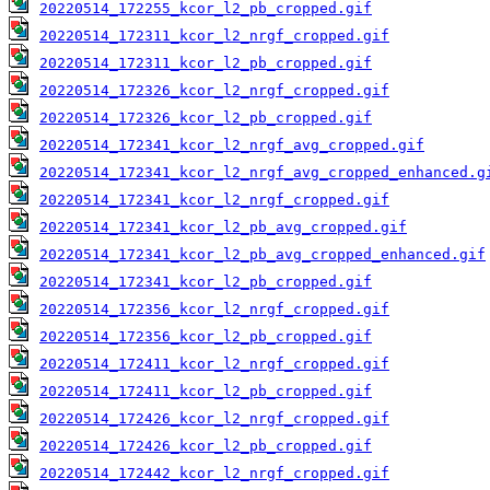
20220514_172255_kcor_l2_pb_cropped.gif
20220514_172311_kcor_l2_nrgf_cropped.gif
20220514_172311_kcor_l2_pb_cropped.gif
20220514_172326_kcor_l2_nrgf_cropped.gif
20220514_172326_kcor_l2_pb_cropped.gif
20220514_172341_kcor_l2_nrgf_avg_cropped.gif
20220514_172341_kcor_l2_nrgf_avg_cropped_enhanced.g
20220514_172341_kcor_l2_nrgf_cropped.gif
20220514_172341_kcor_l2_pb_avg_cropped.gif
20220514_172341_kcor_l2_pb_avg_cropped_enhanced.gif
20220514_172341_kcor_l2_pb_cropped.gif
20220514_172356_kcor_l2_nrgf_cropped.gif
20220514_172356_kcor_l2_pb_cropped.gif
20220514_172411_kcor_l2_nrgf_cropped.gif
20220514_172411_kcor_l2_pb_cropped.gif
20220514_172426_kcor_l2_nrgf_cropped.gif
20220514_172426_kcor_l2_pb_cropped.gif
20220514_172442_kcor_l2_nrgf_cropped.gif