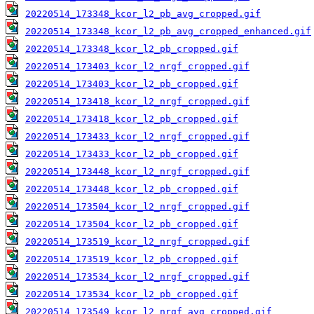
20220514_173348_kcor_l2_pb_avg_cropped.gif
20220514_173348_kcor_l2_pb_avg_cropped_enhanced.gif
20220514_173348_kcor_l2_pb_cropped.gif
20220514_173403_kcor_l2_nrgf_cropped.gif
20220514_173403_kcor_l2_pb_cropped.gif
20220514_173418_kcor_l2_nrgf_cropped.gif
20220514_173418_kcor_l2_pb_cropped.gif
20220514_173433_kcor_l2_nrgf_cropped.gif
20220514_173433_kcor_l2_pb_cropped.gif
20220514_173448_kcor_l2_nrgf_cropped.gif
20220514_173448_kcor_l2_pb_cropped.gif
20220514_173504_kcor_l2_nrgf_cropped.gif
20220514_173504_kcor_l2_pb_cropped.gif
20220514_173519_kcor_l2_nrgf_cropped.gif
20220514_173519_kcor_l2_pb_cropped.gif
20220514_173534_kcor_l2_nrgf_cropped.gif
20220514_173534_kcor_l2_pb_cropped.gif
20220514_173549_kcor_l2_nrgf_avg_cropped.gif