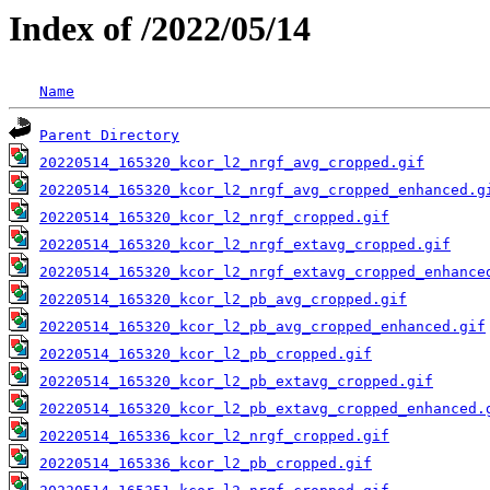
Index of /2022/05/14
Name
Parent Directory
20220514_165320_kcor_l2_nrgf_avg_cropped.gif
20220514_165320_kcor_l2_nrgf_avg_cropped_enhanced.g
20220514_165320_kcor_l2_nrgf_cropped.gif
20220514_165320_kcor_l2_nrgf_extavg_cropped.gif
20220514_165320_kcor_l2_nrgf_extavg_cropped_enhance
20220514_165320_kcor_l2_pb_avg_cropped.gif
20220514_165320_kcor_l2_pb_avg_cropped_enhanced.gif
20220514_165320_kcor_l2_pb_cropped.gif
20220514_165320_kcor_l2_pb_extavg_cropped.gif
20220514_165320_kcor_l2_pb_extavg_cropped_enhanced.
20220514_165336_kcor_l2_nrgf_cropped.gif
20220514_165336_kcor_l2_pb_cropped.gif