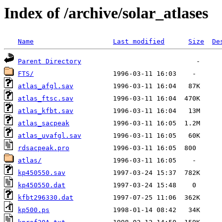
Index of /archive/solar_atlases
Name
Last modified
Size
De
Parent Directory
FTS/
atlas_afgl.sav
atlas_ftsc.sav
atlas_kfbt.sav
atlas_sacpeak
atlas_uvafgl.sav
rdsacpeak.pro
atlas/
kp450550.sav
kp450550.dat
kfbt296330.dat
kp500.ps