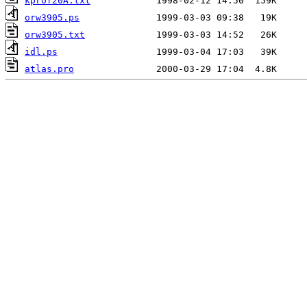
kprof20A.txt
orw3905.ps
orw3905.txt
idl.ps
atlas.pro