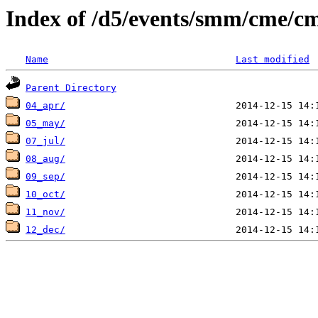
Index of /d5/events/smm/cme/cm
Name
Last modified
Parent Directory
04_apr/
05_may/
07_jul/
08_aug/
09_sep/
10_oct/
11_nov/
12_dec/