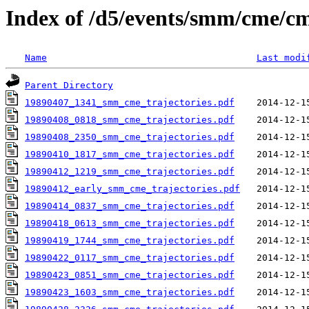
Index of /d5/events/smm/cme/cm
Name
Last modi
Parent Directory
19890407_1341_smm_cme_trajectories.pdf
19890408_0818_smm_cme_trajectories.pdf
19890408_2350_smm_cme_trajectories.pdf
19890410_1817_smm_cme_trajectories.pdf
19890412_1219_smm_cme_trajectories.pdf
19890412_early_smm_cme_trajectories.pdf
19890414_0837_smm_cme_trajectories.pdf
19890418_0613_smm_cme_trajectories.pdf
19890419_1744_smm_cme_trajectories.pdf
19890422_0117_smm_cme_trajectories.pdf
19890423_0851_smm_cme_trajectories.pdf
19890423_1603_smm_cme_trajectories.pdf