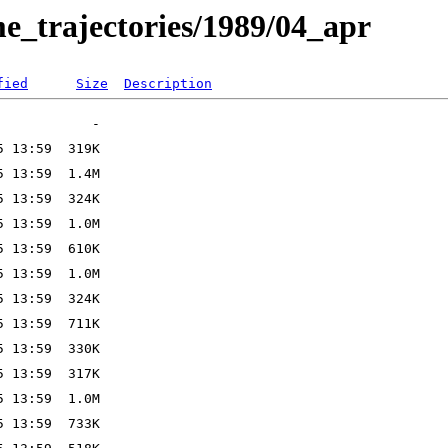
e_trajectories/1989/04_apr
fied
Size
Description