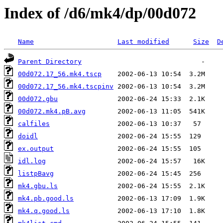
Index of /d6/mk4/dp/00d072
Name
Last modified
Size
D
Parent Directory
00d072.17_56.mk4.tscp
00d072.17_56.mk4.tscpinv
00d072.gbu
00d072.mk4.pB.avg
calfiles
doidl
ex.output
idl.log
listpBavg
mk4.gbu.ls
mk4.pb.good.ls
mk4.q.good.ls