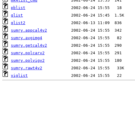
mk4list_cmd
pblist
qlist
qlist2
sumry.appcal4v2
sumry.avgimg4
sumry.getcal4v2
sumry.polcarv2
sumry.polvigv2
sumry.rawt4v2
viglist