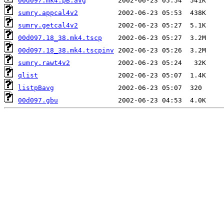
00d097.mk4.pB.avg
sumry.appcal4v2
sumry.getcal4v2
00d097.18_38.mk4.tscp
00d097.18_38.mk4.tscpinv
sumry.rawt4v2
qlist
listpBavg
00d097.gbu