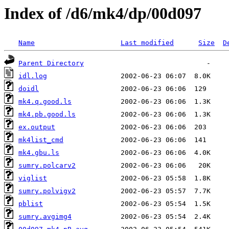
Index of /d6/mk4/dp/00d097
Name
Last modified
Size
D
Parent Directory
idl.log
doidl
mk4.q.good.ls
mk4.pb.good.ls
ex.output
mk4list_cmd
mk4.gbu.ls
sumry.polcarv2
viglist
sumry.polvigv2
pblist
sumry.avgimg4