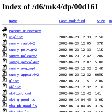
Index of /d6/mk4/dp/00d161
Name
Last modified
Size
D
Parent Directory
viglist
sumry.rawt4v2
sumry.polvigv2
sumry.polcarv2
sumry.getcal4v2
sumry.avgimg4
sumry.appcal4v2
qlist
pblist
mk4list_cmd
mk4.q.good.ls
mk4.pb.good.ls