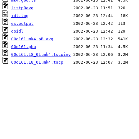
mk4.gbu.ls
listpBavg
idl.log
ex.output
doidl
00d161.mk4.pB.avg
00d161.gbu
00d161.18_01.mk4.tscpinv
00d161.18_01.mk4.tscp