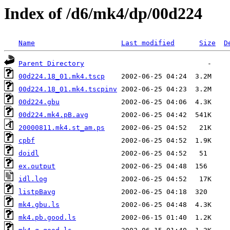
Index of /d6/mk4/dp/00d224
Name
Last modified
Size
D
Parent Directory
00d224.18_01.mk4.tscp
00d224.18_01.mk4.tscpinv
00d224.gbu
00d224.mk4.pB.avg
20000811.mk4.st_am.ps
cpbf
doidl
ex.output
idl.log
listpBavg
mk4.gbu.ls
mk4.pb.good.ls