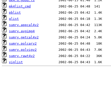
mk4.q.good.ls
mk4list_cmd
pblist
qlist
sumry.appcal4v2
sumry.avgimg4
sumry.getcal4v2
sumry.polcarv2
sumry.polvigv2
sumry.rawt4v2
viglist