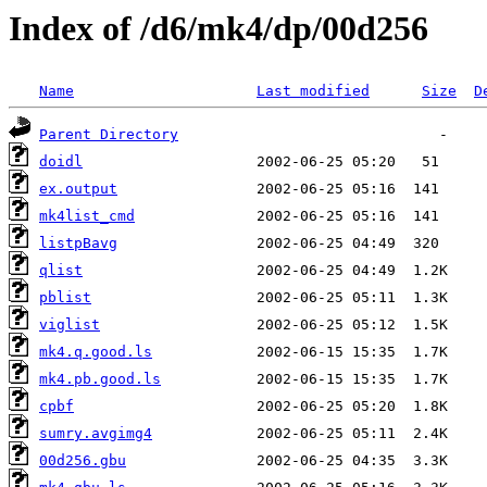
Index of /d6/mk4/dp/00d256
Name
Last modified
Size
D
Parent Directory
doidl
ex.output
mk4list_cmd
listpBavg
qlist
pblist
viglist
mk4.q.good.ls
mk4.pb.good.ls
cpbf
sumry.avgimg4
00d256.gbu