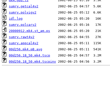
mk4.gbu.ls
sumry.getcal4v2
sumry.polvigv2
idl.log
sumry.polcarv2
20000912.mk4.st_am.ps
sumry.rawt4v2
sumry.appcal4v2
00d256.mk4.pB.avg
00d256.18_50.mk4.tscp
00d256.18_50.mk4.tscpinv