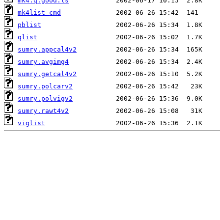
mk4.q.good.ls
mk4list_cmd
pblist
qlist
sumry.appcal4v2
sumry.avgimg4
sumry.getcal4v2
sumry.polcarv2
sumry.polvigv2
sumry.rawt4v2
viglist