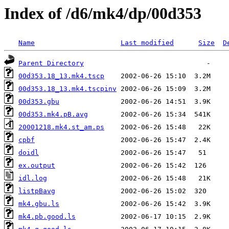
Index of /d6/mk4/dp/00d353
Name
Last modified
Size
D
Parent Directory
00d353.18_13.mk4.tscp
00d353.18_13.mk4.tscpinv
00d353.gbu
00d353.mk4.pB.avg
20001218.mk4.st_am.ps
cpbf
doidl
ex.output
idl.log
listpBavg
mk4.gbu.ls
mk4.pb.good.ls