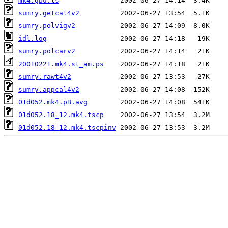
mk4.gbu.ls
sumry.getcal4v2
sumry.polvigv2
idl.log
sumry.polcarv2
20010221.mk4.st_am.ps
sumry.rawt4v2
sumry.appcal4v2
01d052.mk4.pB.avg
01d052.18_12.mk4.tscp
01d052.18_12.mk4.tscpinv