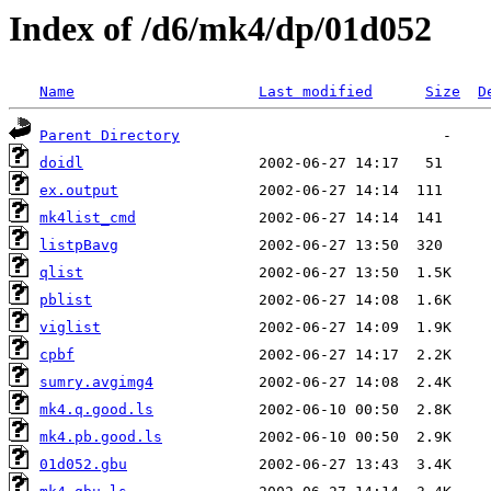
Index of /d6/mk4/dp/01d052
Name
Last modified
Size
D
Parent Directory
doidl
ex.output
mk4list_cmd
listpBavg
qlist
pblist
viglist
cpbf
sumry.avgimg4
mk4.q.good.ls
mk4.pb.good.ls
01d052.gbu