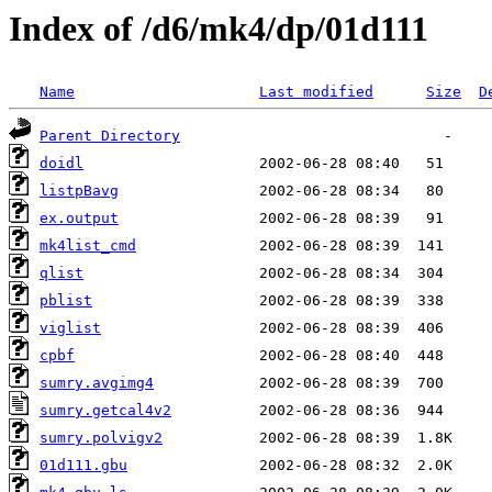
Index of /d6/mk4/dp/01d111
Name
Last modified
Size
D
Parent Directory
doidl
listpBavg
ex.output
mk4list_cmd
qlist
pblist
viglist
cpbf
sumry.avgimg4
sumry.getcal4v2
sumry.polvigv2
01d111.gbu