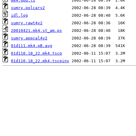
mk4.gbu.ls
sumry.polcarv2
idl.log
sumry.rawt4v2
20010421.mk4.st_am.ps
sumry.appcal4v2
01d111.mk4.pB.avg
01d110.18_22.mk4.tscp
01d110.18_22.mk4.tscpinv