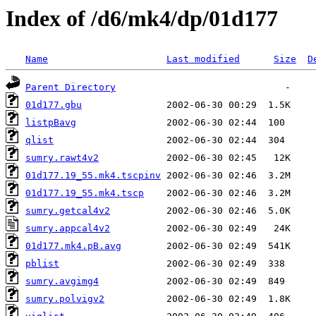
Index of /d6/mk4/dp/01d177
Name
Last modified
Size
D
Parent Directory
01d177.gbu
listpBavg
qlist
sumry.rawt4v2
01d177.19_55.mk4.tscpinv
01d177.19_55.mk4.tscp
sumry.getcal4v2
sumry.appcal4v2
01d177.mk4.pB.avg
pblist
sumry.avgimg4
sumry.polvigv2