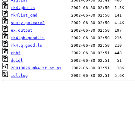
viglist
mk4.gbu.ls
mk4list_cmd
sumry.polcarv2
ex.output
mk4.pb.good.ls
mk4.q.good.ls
cpbf
doidl
20010626.mk4.st_am.ps
idl.log