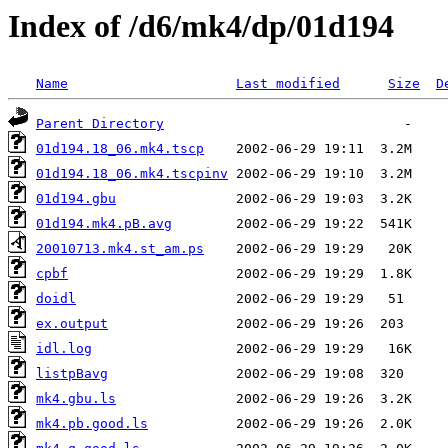
Index of /d6/mk4/dp/01d194
Name
Last modified
Size
D
Parent Directory
01d194.18_06.mk4.tscp
01d194.18_06.mk4.tscpinv
01d194.gbu
01d194.mk4.pB.avg
20010713.mk4.st_am.ps
cpbf
doidl
ex.output
idl.log
listpBavg
mk4.gbu.ls
mk4.pb.good.ls