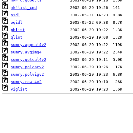
mk4.q.good.ls
mk4list_cmd
oidl
oqidl
pblist
qlist
sumry.appcal4v2
sumry.avgimg4
sumry.getcal4v2
sumry.polcarv2
sumry.polvigv2
sumry.rawt4v2
viglist