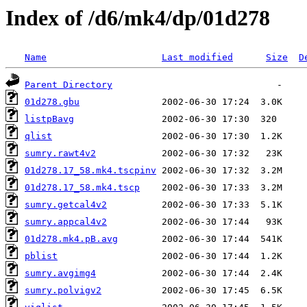
Index of /d6/mk4/dp/01d278
Name
Last modified
Size
D
Parent Directory
01d278.gbu
listpBavg
qlist
sumry.rawt4v2
01d278.17_58.mk4.tscpinv
01d278.17_58.mk4.tscp
sumry.getcal4v2
sumry.appcal4v2
01d278.mk4.pB.avg
pblist
sumry.avgimg4
sumry.polvigv2