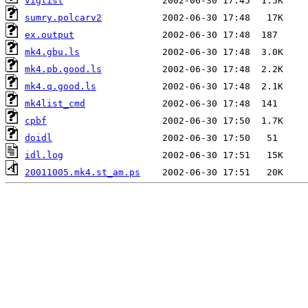
viglist
sumry.polcarv2
ex.output
mk4.gbu.ls
mk4.pb.good.ls
mk4.q.good.ls
mk4list_cmd
cpbf
doidl
idl.log
20011005.mk4.st_am.ps