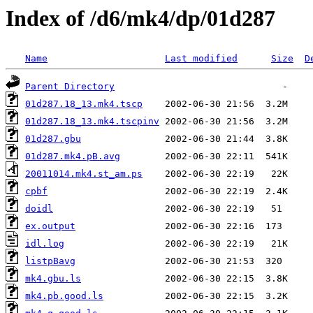
Index of /d6/mk4/dp/01d287
Name
Last modified
Size
D
Parent Directory
01d287.18_13.mk4.tscp
01d287.18_13.mk4.tscpinv
01d287.gbu
01d287.mk4.pB.avg
20011014.mk4.st_am.ps
cpbf
doidl
ex.output
idl.log
listpBavg
mk4.gbu.ls
mk4.pb.good.ls