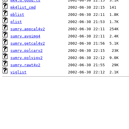
mk4.q.good.ls
mk4list_cmd
pblist
qlist
sumry.appcal4v2
sumry.avgimg4
sumry.getcal4v2
sumry.polcarv2
sumry.polvigv2
sumry.rawt4v2
viglist