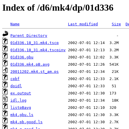
Index of /d6/mk4/dp/01d336
Name
Last modified
Size
D
Parent Directory
01d336.18_31.mk4.tscp
01d336.18_31.mk4.tscpinv
01d336.gbu
01d336.mk4.pB.avg
20011202.mk4.st_am.ps
cpbf
doidl
ex.output
idl.log
listpBavg
mk4.gbu.ls
mk4.pb.good.ls