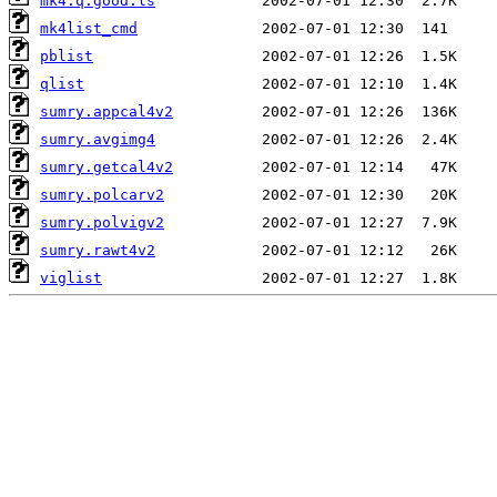
mk4.q.good.ls
mk4list_cmd
pblist
qlist
sumry.appcal4v2
sumry.avgimg4
sumry.getcal4v2
sumry.polcarv2
sumry.polvigv2
sumry.rawt4v2
viglist