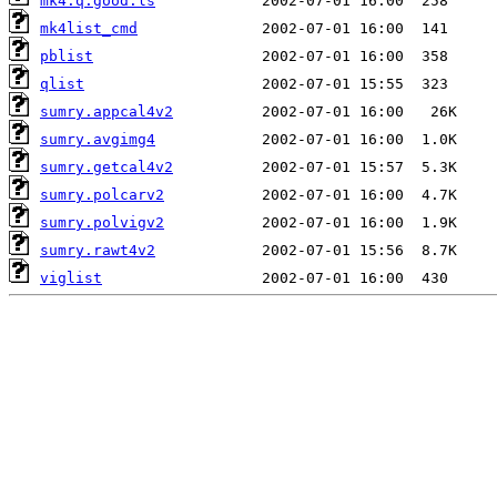
mk4.q.good.ls
mk4list_cmd
pblist
qlist
sumry.appcal4v2
sumry.avgimg4
sumry.getcal4v2
sumry.polcarv2
sumry.polvigv2
sumry.rawt4v2
viglist