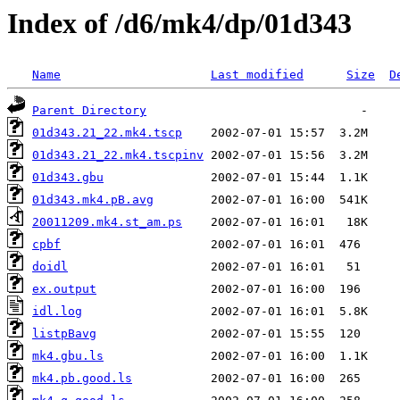
Index of /d6/mk4/dp/01d343
Name
Last modified
Size
D
Parent Directory
01d343.21_22.mk4.tscp
01d343.21_22.mk4.tscpinv
01d343.gbu
01d343.mk4.pB.avg
20011209.mk4.st_am.ps
cpbf
doidl
ex.output
idl.log
listpBavg
mk4.gbu.ls
mk4.pb.good.ls