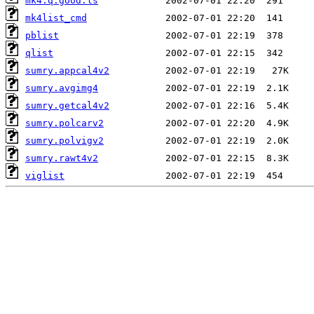
mk4.q.good.ls
mk4list_cmd
pblist
qlist
sumry.appcal4v2
sumry.avgimg4
sumry.getcal4v2
sumry.polcarv2
sumry.polvigv2
sumry.rawt4v2
viglist