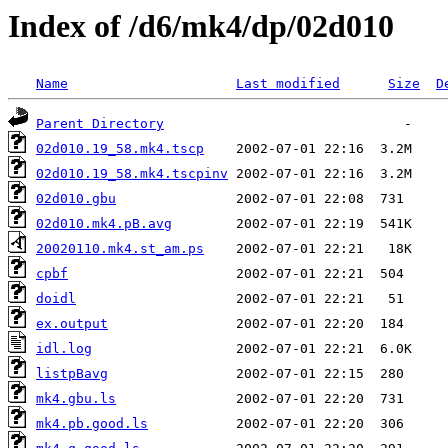
Index of /d6/mk4/dp/02d010
Name
Last modified
Size
D
Parent Directory
02d010.19_58.mk4.tscp
02d010.19_58.mk4.tscpinv
02d010.gbu
02d010.mk4.pB.avg
20020110.mk4.st_am.ps
cpbf
doidl
ex.output
idl.log
listpBavg
mk4.gbu.ls
mk4.pb.good.ls