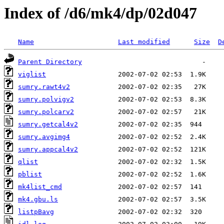
Index of /d6/mk4/dp/02d047
Name
Last modified
Size
D
Parent Directory
viglist
sumry.rawt4v2
sumry.polvigv2
sumry.polcarv2
sumry.getcal4v2
sumry.avgimg4
sumry.appcal4v2
qlist
pblist
mk4list_cmd
mk4.gbu.ls
listpBavg