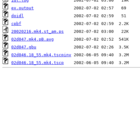
idl.log
ex.output
doidl
cpbf
20020216.mk4.st_am.ps
02d047.mk4.pB.avg
02d047.gbu
02d046.18_55.mk4.tscpinv
02d046.18_55.mk4.tscp