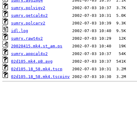
sumry.avgimg4
sumry.polvigv2
sumry.getcal4v2
sumry.polcarv2
idl.log
sumry.rawt4v2
20020415.mk4.st_am.ps
sumry.appcal4v2
02d105.mk4.pB.avg
02d105.18_58.mk4.tscp
02d105.18_58.mk4.tscpinv