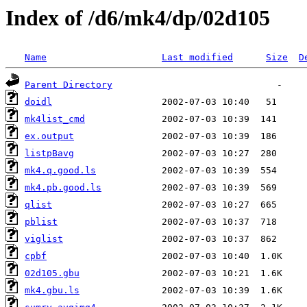
Index of /d6/mk4/dp/02d105
Name
Last modified
Size
D
Parent Directory
doidl
mk4list_cmd
ex.output
listpBavg
mk4.q.good.ls
mk4.pb.good.ls
qlist
pblist
viglist
cpbf
02d105.gbu
mk4.gbu.ls