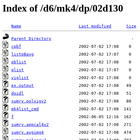
Index of /d6/mk4/dp/02d130
Name
Last modified
Size
Parent Directory
cpbf
listpBavg
pblist
qlist
viglist
ex.output
doidl
sumry.polvigv2
mk4list_cmd
f
sumry.appcal4v2
sumry.avgimg4