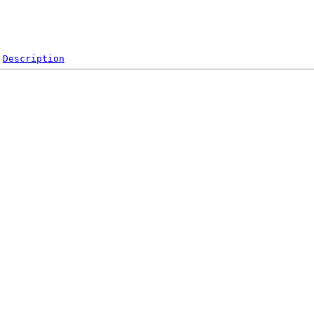
Description