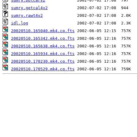
sumry.polcarv2
sumry.getcal4v2
sumry.rawt4v2
idl.log
20020510.165040.mk4.cq.fts
20020510.165342.mk4.cq.fts
20020510.165638.mk4.cq.fts
20020510.165934.mk4.cq.fts
20020510.170230.mk4.cq.fts
20020510.170529.mk4.cq.fts