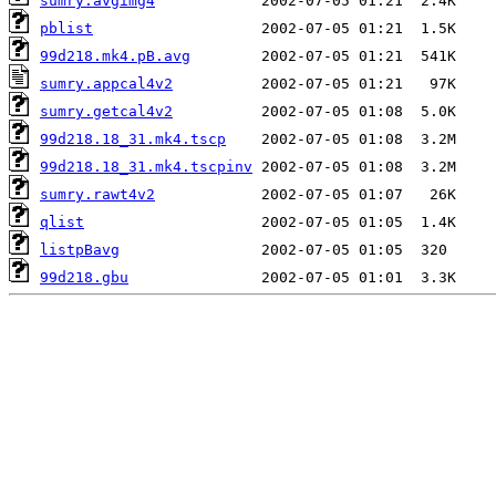
sumry.avgimg4
pblist
99d218.mk4.pB.avg
sumry.appcal4v2
sumry.getcal4v2
99d218.18_31.mk4.tscp
99d218.18_31.mk4.tscpinv
sumry.rawt4v2
qlist
listpBavg
99d218.gbu