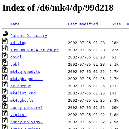
Index of /d6/mk4/dp/99d218
Name
Last modified
Size
D
Parent Directory
idl.log
19990806.mk4.st_am.ps
doidl
cpbf
mk4.q.good.ls
mk4.pb.good.ls
ex.output
mk4list_cmd
mk4.gbu.ls
sumry.polcarv2
viglist
sumry.polvigv2