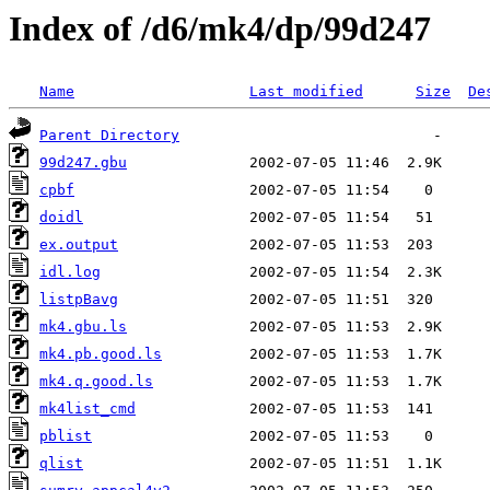
Index of /d6/mk4/dp/99d247
Name
Last modified
Size
De
Parent Directory
99d247.gbu
cpbf
doidl
ex.output
idl.log
listpBavg
mk4.gbu.ls
mk4.pb.good.ls
mk4.q.good.ls
mk4list_cmd
pblist
qlist