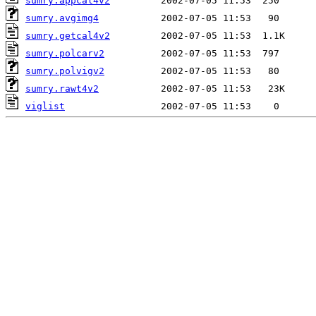
sumry.appcal4v2
sumry.avgimg4
sumry.getcal4v2
sumry.polcarv2
sumry.polvigv2
sumry.rawt4v2
viglist