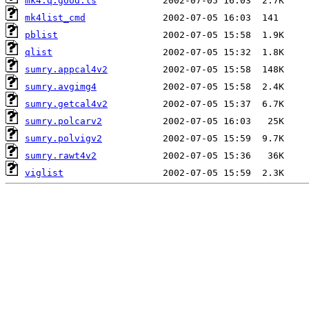
mk4.q.good.ls
mk4list_cmd
pblist
qlist
sumry.appcal4v2
sumry.avgimg4
sumry.getcal4v2
sumry.polcarv2
sumry.polvigv2
sumry.rawt4v2
viglist