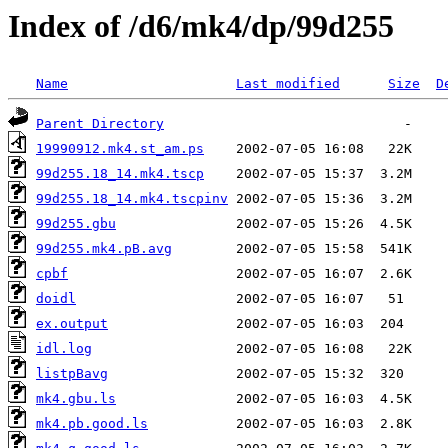
Index of /d6/mk4/dp/99d255
Name
Last modified
Size
D
Parent Directory
19990912.mk4.st_am.ps
99d255.18_14.mk4.tscp
99d255.18_14.mk4.tscpinv
99d255.gbu
99d255.mk4.pB.avg
cpbf
doidl
ex.output
idl.log
listpBavg
mk4.gbu.ls
mk4.pb.good.ls