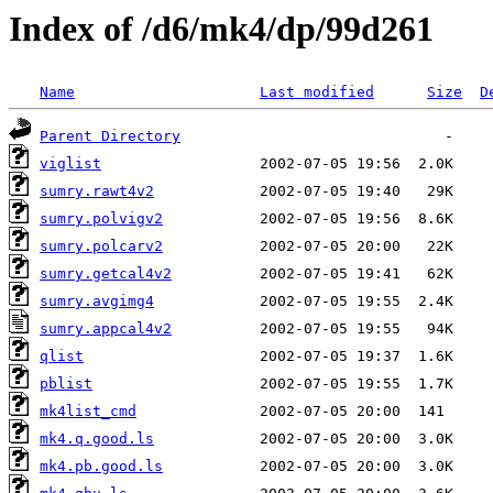
Index of /d6/mk4/dp/99d261
Name
Last modified
Size
D
Parent Directory
viglist
sumry.rawt4v2
sumry.polvigv2
sumry.polcarv2
sumry.getcal4v2
sumry.avgimg4
sumry.appcal4v2
qlist
pblist
mk4list_cmd
mk4.q.good.ls
mk4.pb.good.ls