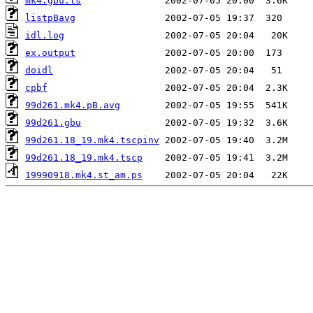
mk4.gbu.ls
listpBavg
idl.log
ex.output
doidl
cpbf
99d261.mk4.pB.avg
99d261.gbu
99d261.18_19.mk4.tscpinv
99d261.18_19.mk4.tscp
19990918.mk4.st_am.ps