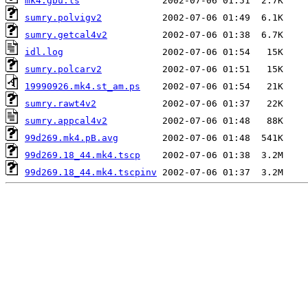
mk4.gbu.ls
sumry.polvigv2
sumry.getcal4v2
idl.log
sumry.polcarv2
19990926.mk4.st_am.ps
sumry.rawt4v2
sumry.appcal4v2
99d269.mk4.pB.avg
99d269.18_44.mk4.tscp
99d269.18_44.mk4.tscpinv