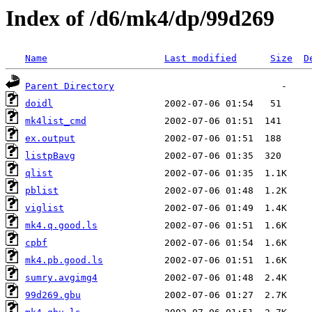
Index of /d6/mk4/dp/99d269
Name
Last modified
Size
D
Parent Directory
doidl
mk4list_cmd
ex.output
listpBavg
qlist
pblist
viglist
mk4.q.good.ls
cpbf
mk4.pb.good.ls
sumry.avgimg4
99d269.gbu