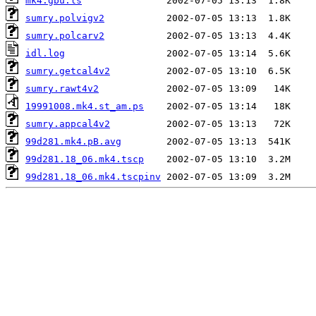
mk4.gbu.ls
sumry.polvigv2
sumry.polcarv2
idl.log
sumry.getcal4v2
sumry.rawt4v2
19991008.mk4.st_am.ps
sumry.appcal4v2
99d281.mk4.pB.avg
99d281.18_06.mk4.tscp
99d281.18_06.mk4.tscpinv