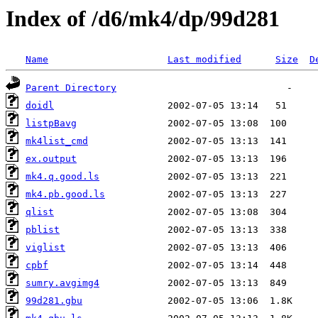
Index of /d6/mk4/dp/99d281
Name
Last modified
Size
D
Parent Directory
doidl
listpBavg
mk4list_cmd
ex.output
mk4.q.good.ls
mk4.pb.good.ls
qlist
pblist
viglist
cpbf
sumry.avgimg4
99d281.gbu