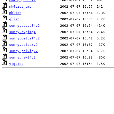
mk4.q.good.ls
mk4list_cmd
pblist
qlist
sumry.appcal4v2
sumry.avgimg4
sumry.getcal4v2
sumry.polcarv2
sumry.polvigv2
sumry.rawt4v2
viglist