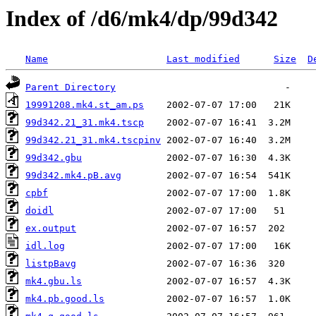
Index of /d6/mk4/dp/99d342
Name
Last modified
Size
D
Parent Directory
19991208.mk4.st_am.ps
99d342.21_31.mk4.tscp
99d342.21_31.mk4.tscpinv
99d342.gbu
99d342.mk4.pB.avg
cpbf
doidl
ex.output
idl.log
listpBavg
mk4.gbu.ls
mk4.pb.good.ls