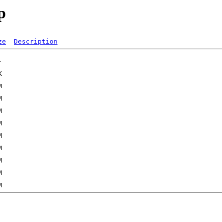
p
ze
Description