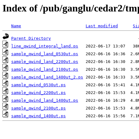
Index of /pub/ganglu/cedar2/tm
Name
Last modified
Si
Parent Directory
line_qwind_integral_land.ps
sample_qwind_land_0530ut.ps
sample_qwind_land_2200ut.ps
sample_qwind_land_2100ut.ps
sample_qwind_land_1400ut_2.ps
sample_qwind_0530ut.ps
sample_qwind_2200ut.ps
sample_qwind_land_1400ut.ps
sample_qwind_2100ut.ps
sample_qwind_1400ut.ps