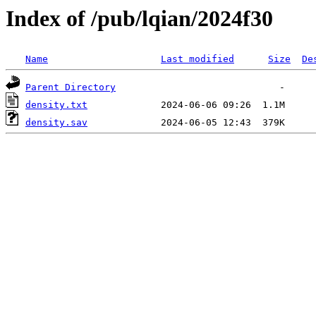
Index of /pub/lqian/2024f30
Name
Last modified
Size
De
Parent Directory
density.txt
density.sav